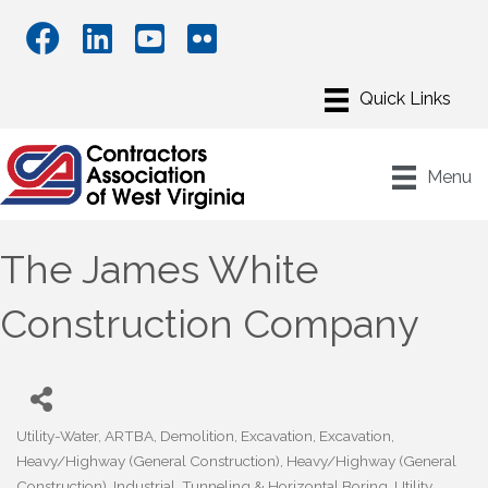
Menu
The James White
Construction Company
Utility-Water
ARTBA
Demolition
Excavation
Excavation
Categories
Heavy/Highway (General Construction)
Heavy/Highway (General
Construction)
Industrial
Tunneling & Horizontal Boring
Utility