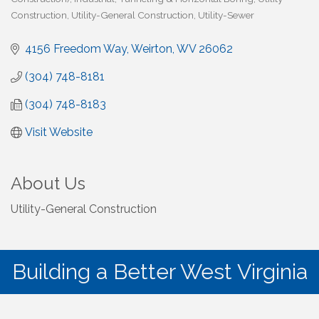
Construction
Utility-General Construction
Utility-Sewer
4156 Freedom Way
Weirton
WV
26062
(304) 748-8181
(304) 748-8183
Visit Website
About Us
Utility-General Construction
Building a Better West Virginia