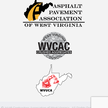
©
2026
Contractors Association of West Virginia.
All Rights Reserved | Site