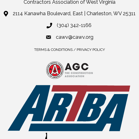
Contractors Association of West Virginia
2114 Kanawha Boulevard, East | Charleston, WV 25311
(304) 342-1166
cawv@cawv.org
TERMS & CONDITIONS / PRIVACY POLICY