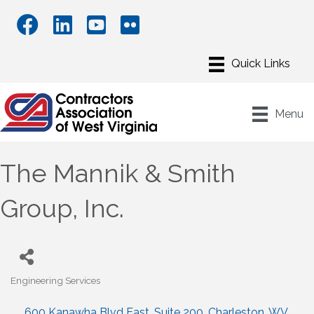
Menu
The Mannik & Smith
Group, Inc.
Engineering Services
Categories
600 Kanawha Blvd East
Suite 200
Charleston
WV