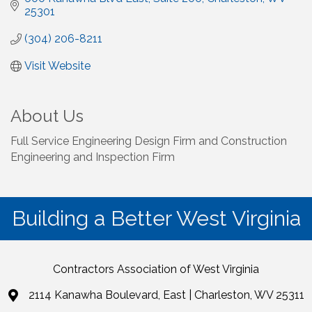
25301
(304) 206-8211
Visit Website
About Us
Full Service Engineering Design Firm and Construction
Engineering and Inspection Firm
Building a Better West Virginia
Contractors Association of West Virginia
2114 Kanawha Boulevard, East | Charleston, WV 25311