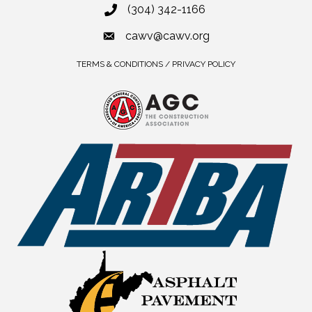
(304) 342-1166
cawv@cawv.org
TERMS & CONDITIONS / PRIVACY POLICY