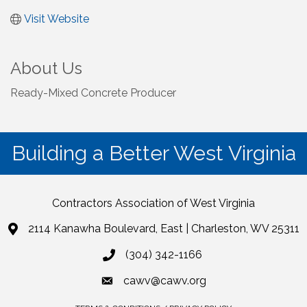
Visit Website
About Us
Ready-Mixed Concrete Producer
Building a Better West Virginia
Contractors Association of West Virginia
2114 Kanawha Boulevard, East | Charleston, WV 25311
(304) 342-1166
cawv@cawv.org