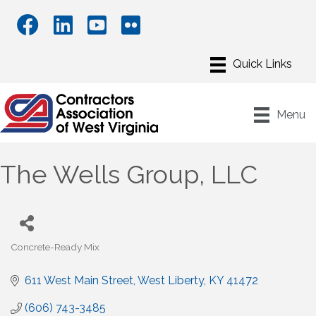
Menu
The Wells Group, LLC
Concrete-Ready Mix
Categories
611 West Main Street
West Liberty
KY
41472
(606) 743-3485