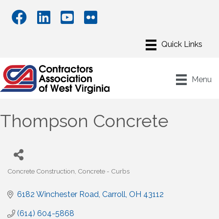
Menu
Thompson Concrete
Concrete Construction
Concrete - Curbs
Categories
6182 Winchester Road
Carroll
OH
43112
(614) 604-5868