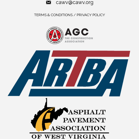
cawv@cawv.org
TERMS & CONDITIONS / PRIVACY POLICY