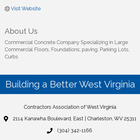
Visit Website
About Us
Commercial Concrete Company Specializing in Large
Commercial Floors, Foundations, paving, Parking Lots,
Curbs
Building a Better West Virginia
Contractors Association of West Virginia
2114 Kanawha Boulevard, East | Charleston, WV 25311
(304) 342-1166