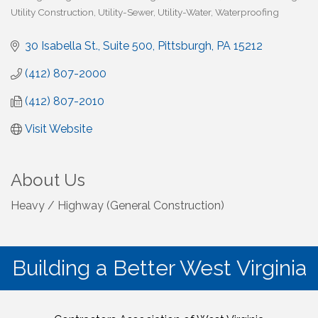
Utility Construction
Utility-Sewer
Utility-Water
Waterproofing
30 Isabella St., Suite 500
Pittsburgh
PA
15212
(412) 807-2000
(412) 807-2010
Visit Website
About Us
Heavy / Highway (General Construction)
Building a Better West Virginia