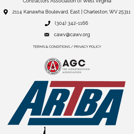
Contractors Association of West Virginia
2114 Kanawha Boulevard, East | Charleston, WV 25311
(304) 342-1166
cawv@cawv.org
TERMS & CONDITIONS / PRIVACY POLICY