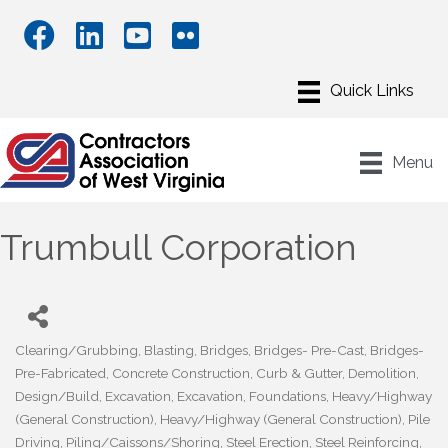
Menu
Trumbull Corporation
Clearing/Grubbing
Blasting
Bridges
Bridges- Pre-Cast
Bridges-
Categories
Pre-Fabricated
Concrete Construction
Curb & Gutter
Demolition
Design/Build
Excavation
Excavation
Foundations
Heavy/Highway
(General Construction)
Heavy/Highway (General Construction)
Pile
Driving
Piling/Caissons/Shoring
Steel Erection
Steel Reinforcing