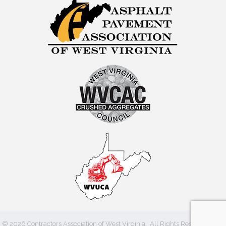
©
2026
Contractors Association of West Virginia.
All Rights Reserved | Site