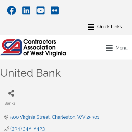
Menu
United Bank
Banks
Categories
500 Virginia Street
Charleston
WV
25301
(304) 348-8423