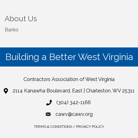
About Us
Banks
Building a Better West Virginia
Contractors Association of West Virginia
2114 Kanawha Boulevard, East | Charleston, WV 25311
(304) 342-1166
cawv@cawv.org
TERMS & CONDITIONS / PRIVACY POLICY