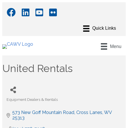
Menu
United Rentals
Equipment Dealers & Rentals
Categories
573 New Goff Mountain Road
Cross Lanes
WV
25313