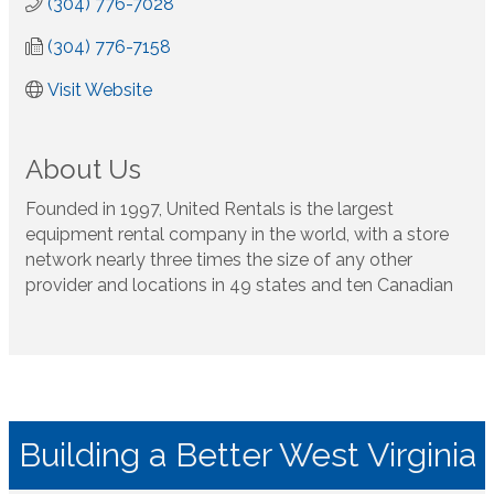
(304) 776-7028
(304) 776-7158
Visit Website
About Us
Founded in 1997, United Rentals is the largest
equipment rental company in the world, with a store
network nearly three times the size of any other
provider and locations in 49 states and ten Canadian
Building a Better West Virginia