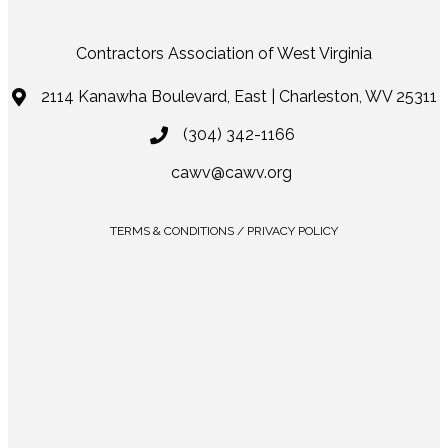
Contractors Association of West Virginia
2114 Kanawha Boulevard, East | Charleston, WV 25311
(304) 342-1166
cawv@cawv.org
TERMS & CONDITIONS / PRIVACY POLICY