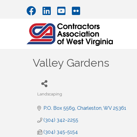
Valley Gardens
Landscaping
Categories
P.O. Box 5569
Charleston
WV
25361
(304) 342-2255
(304) 345-5154