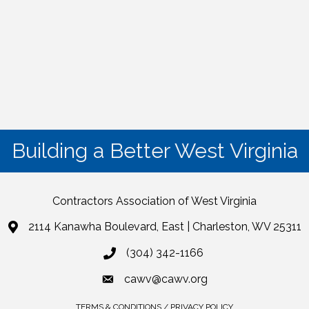
Building a Better West Virginia
Contractors Association of West Virginia
2114 Kanawha Boulevard, East | Charleston, WV 25311
(304) 342-1166
cawv@cawv.org
TERMS & CONDITIONS / PRIVACY POLICY