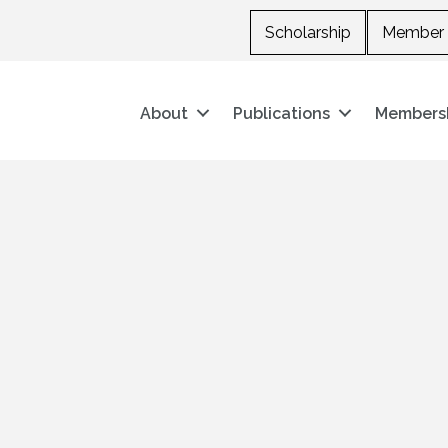
Scholarship
Member 
About
Publications
Members