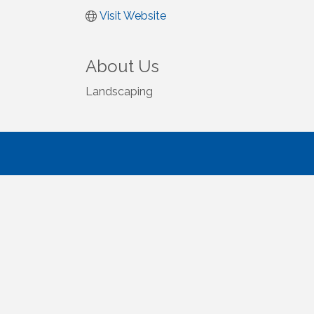
Visit Website
About Us
Landscaping