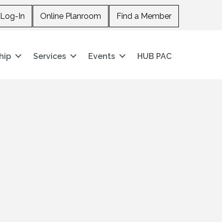
Log-In
Online Planroom
Find a Member
hip
Services
Events
HUB PAC