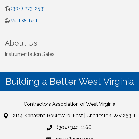
(304) 273-2531
Visit Website
About Us
Instrumentation Sales
Building a Better West Virginia
Contractors Association of West Virginia
2114 Kanawha Boulevard, East | Charleston, WV 25311
(304) 342-1166