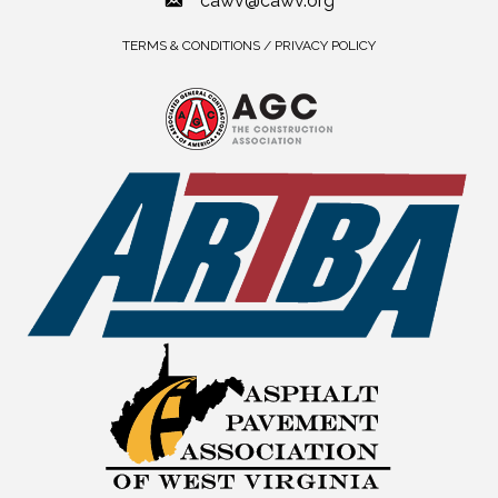
cawv@cawv.org
TERMS & CONDITIONS / PRIVACY POLICY