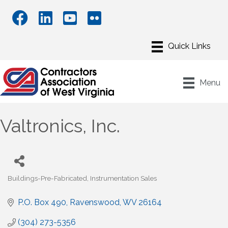
Menu
Valtronics, Inc.
Buildings-Pre-Fabricated
Instrumentation Sales
Categories
P.O. Box 490
Ravenswood
WV
26164
(304) 273-5356