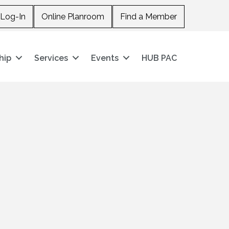
Log-In
Online Planroom
Find a Member
hip
Services
Events
HUB PAC