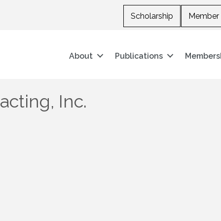
Scholarship
Member 
About
Publications
Members
cting, Inc.