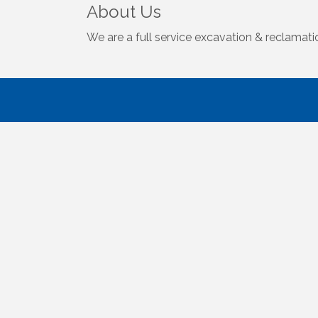
About Us
We are a full service excavation & reclamat