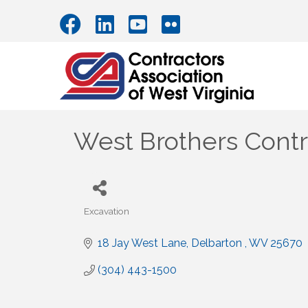
West Brothers Contra
Excavation
Categories
18 Jay West Lane
Delbarton 
WV
25670
(304) 443-1500