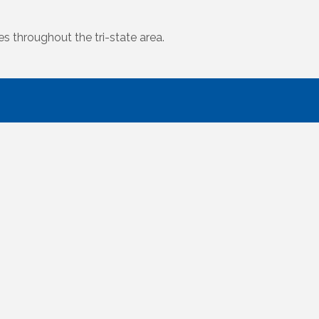
s throughout the tri-state area.