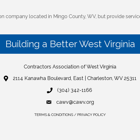
ion company located in Mingo County, WV, but provide service
Building a Better West Virginia
Contractors Association of West Virginia
2114 Kanawha Boulevard, East | Charleston, WV 25311
(304) 342-1166
cawv@cawv.org
TERMS & CONDITIONS / PRIVACY POLICY