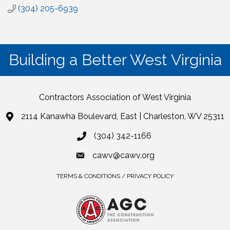
(304) 205-6939
Building a Better West Virginia
Contractors Association of West Virginia
2114 Kanawha Boulevard, East | Charleston, WV 25311
(304) 342-1166
cawv@cawv.org
TERMS & CONDITIONS / PRIVACY POLICY