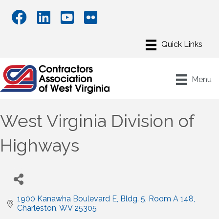
Menu
West Virginia Division of
Highways
1900 Kanawha Boulevard E, Bldg. 5
Room A 148
Charleston
WV
25305