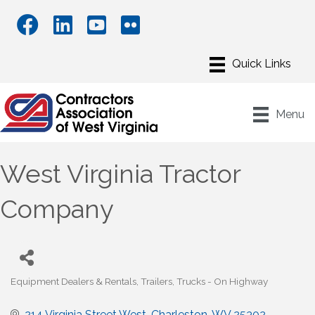
Menu
West Virginia Tractor
Company
Equipment Dealers & Rentals
Trailers
Trucks - On Highway
Categories
214 Virginia Street West
Charleston
WV
25302