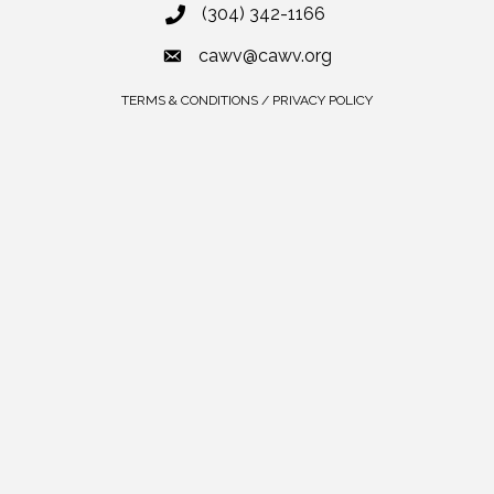
(304) 342-1166
cawv@cawv.org
TERMS & CONDITIONS / PRIVACY POLICY