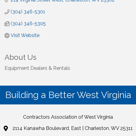
(304) 346-5301
(304) 346-5305
Visit Website
About Us
Equipment Dealers & Rentals
Building a Better West Virginia
Contractors Association of West Virginia
2114 Kanawha Boulevard, East | Charleston, WV 25311