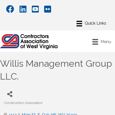
Menu
Willis Management Group
LLC.
Construction Association
Categories
1113 A Main St. E
Oak Hill
WV
25901