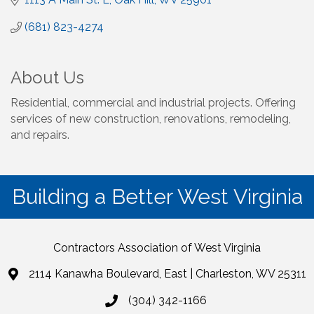
(681) 823-4274
About Us
Residential, commercial and industrial projects. Offering
services of new construction, renovations, remodeling,
and repairs.
Building a Better West Virginia
Contractors Association of West Virginia
2114 Kanawha Boulevard, East | Charleston, WV 25311
(304) 342-1166