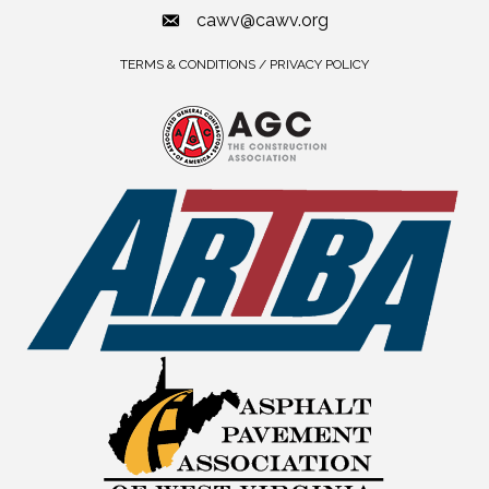
cawv@cawv.org
TERMS & CONDITIONS / PRIVACY POLICY