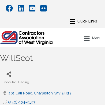
Menu
WillScot
Modular Building
Categories
401 Call Road
Charleston
WV
25312
(540) 904-9197