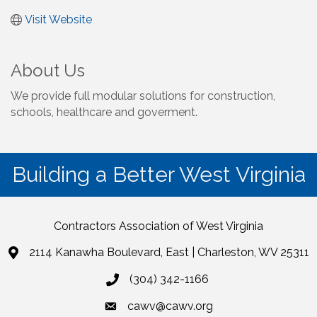
Visit Website
About Us
We provide full modular solutions for construction,
schools, healthcare and goverment.
Building a Better West Virginia
Contractors Association of West Virginia
2114 Kanawha Boulevard, East | Charleston, WV 25311
(304) 342-1166
cawv@cawv.org