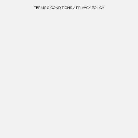
TERMS & CONDITIONS / PRIVACY POLICY