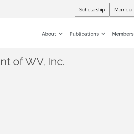
Scholarship
Member 
About
Publications
Members
t of WV, Inc.