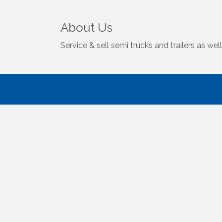
About Us
Service & sell semi trucks and trailers as well