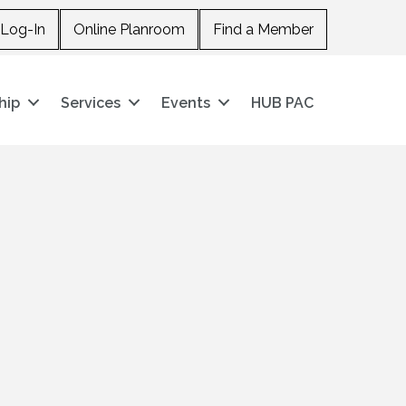
Log-In
Online Planroom
Find a Member
hip
Services
Events
HUB PAC