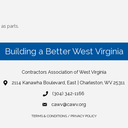
 as parts.
Building a Better West Virginia
Contractors Association of West Virginia
2114 Kanawha Boulevard, East | Charleston, WV 25311
(304) 342-1166
cawv@cawv.org
TERMS & CONDITIONS / PRIVACY POLICY