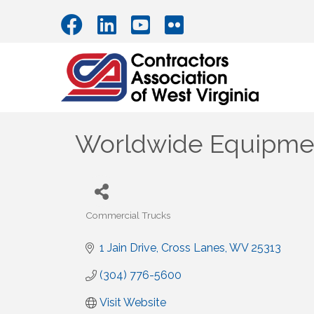
Worldwide Equipmen
Commercial Trucks
Categories
1 Jain Drive
Cross Lanes
WV
25313
(304) 776-5600
Visit Website