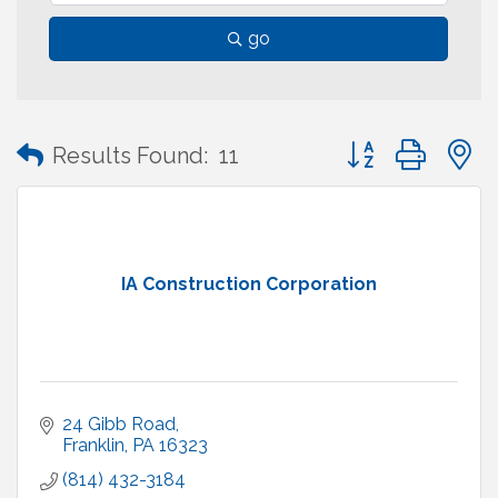
go
Button group with
Results Found:
11
IA Construction Corporation
24 Gibb Road
Franklin
PA
16323
(814) 432-3184