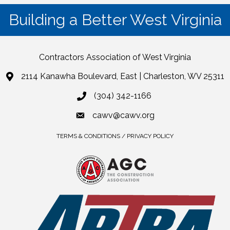
Building a Better West Virginia
Contractors Association of West Virginia
2114 Kanawha Boulevard, East | Charleston, WV 25311
(304) 342-1166
cawv@cawv.org
TERMS & CONDITIONS / PRIVACY POLICY