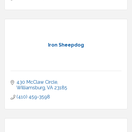
Iron Sheepdog
430 McClaw Circle
Williamsburg
VA
23185
(410) 459-3598