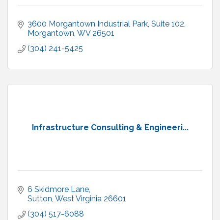
3600 Morgantown Industrial Park
Suite 102
Morgantown
WV
26501
(304) 241-5425
Infrastructure Consulting & Engineeri...
6 Skidmore Lane
Sutton
West Virginia
26601
(304) 517-6088