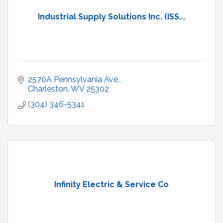
Industrial Supply Solutions Inc. (ISS...
2570A Pennsylvania Ave.
Charleston
WV
25302
(304) 346-5341
Infinity Electric & Service Co