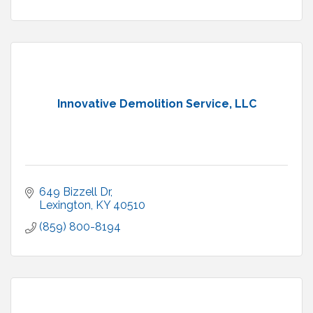
Innovative Demolition Service, LLC
649 Bizzell Dr
Lexington
KY
40510
(859) 800-8194