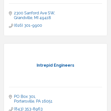
2300 Sanford Ave SW
Grandville
MI
49418
(616) 301-9900
Intrepid Engineers
PO Box 301
Portersville
PA
16051
(843) 353-8963