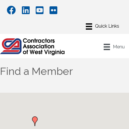
Menu
Find a Member