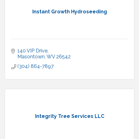
Instant Growth Hydroseeding
140 VIP Drive
Masontown
WV
26542
(304) 864-7897
Integrity Tree Services LLC