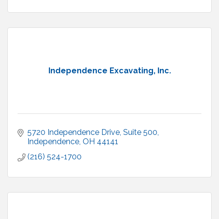
Independence Excavating, Inc.
5720 Independence Drive
Suite 500
Independence
OH
44141
(216) 524-1700