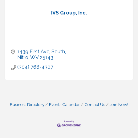
IVS Group, Inc.
1439 First Ave, South
Nitro
WV
25143
(304) 768-4307
Business Directory
Events Calendar
Contact Us
Join Now!