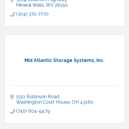
Mineral Wells
WV
26150
(304) 372-7770
Mid Atlantic Storage Systems, Inc.
1551 Robinson Road
Washington Court House
OH
43160
(740) 604-9479