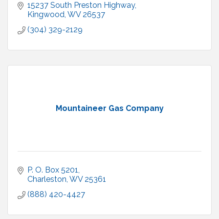
15237 South Preston Highway
Kingwood
WV
26537
(304) 329-2129
Mountaineer Gas Company
P. O. Box 5201
Charleston
WV
25361
(888) 420-4427