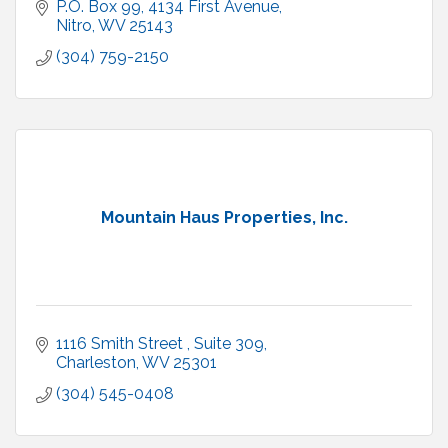
P.O. Box 99
4134 First Avenue
Nitro
WV
25143
(304) 759-2150
Mountain Haus Properties, Inc.
1116 Smith Street 
Suite 309
Charleston
WV
25301
(304) 545-0408