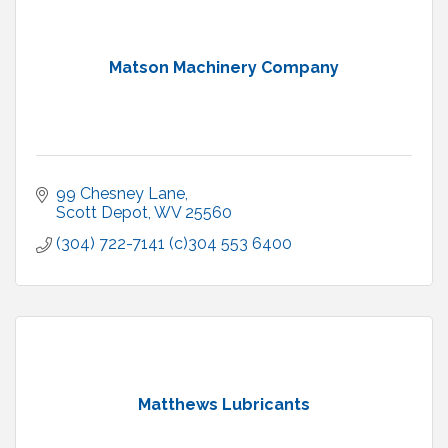
Matson Machinery Company
99 Chesney Lane
Scott Depot
WV
25560
(304) 722-7141 (c)304 553 6400
Matthews Lubricants