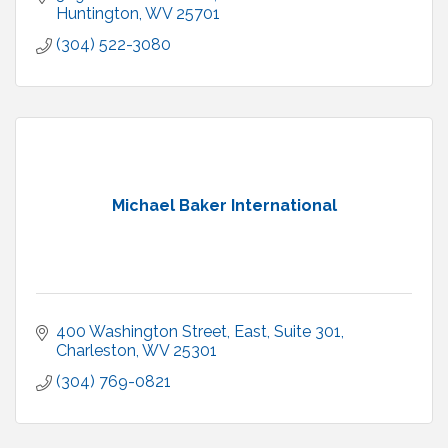
Huntington
WV
25701
(304) 522-3080
Michael Baker International
400 Washington Street, East
Suite 301
Charleston
WV
25301
(304) 769-0821