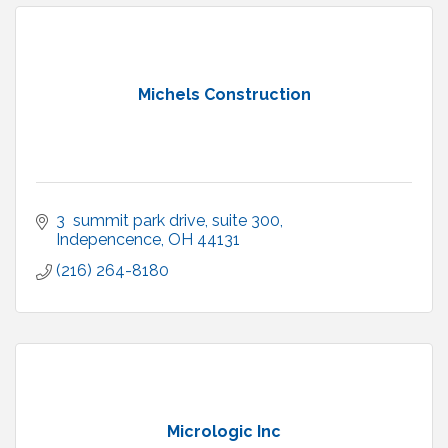
Michels Construction
3  summit park drive
suite 300
Indepencence
OH
44131
(216) 264-8180
Micrologic Inc