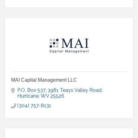
MAI Capital Management LLC
P.O. Box 537
3981 Teays Valley Road
Hurricane
WV
25526
(304) 757-8131