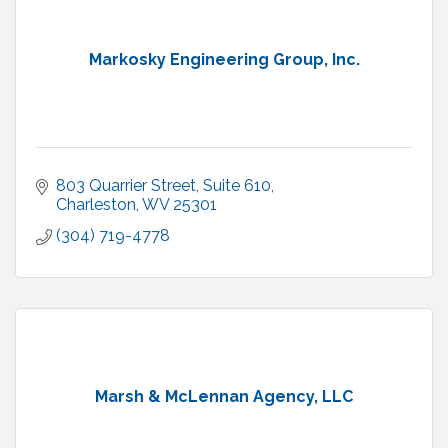
Markosky Engineering Group, Inc.
803 Quarrier Street
Suite 610
Charleston
WV
25301
(304) 719-4778
Marsh & McLennan Agency, LLC