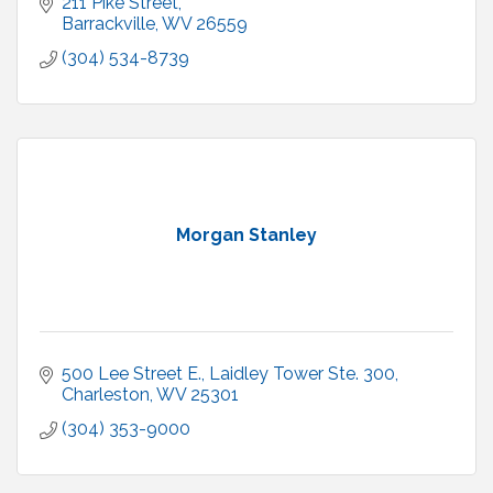
211 Pike Street
Barrackville
WV
26559
(304) 534-8739
Morgan Stanley
500 Lee Street E.
Laidley Tower Ste. 300
Charleston
WV
25301
(304) 353-9000