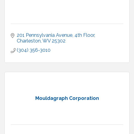
201 Pennsylvania Avenue, 4th Floor
Charleston
WV
25302
(304) 356-3010
Mouldagraph Corporation