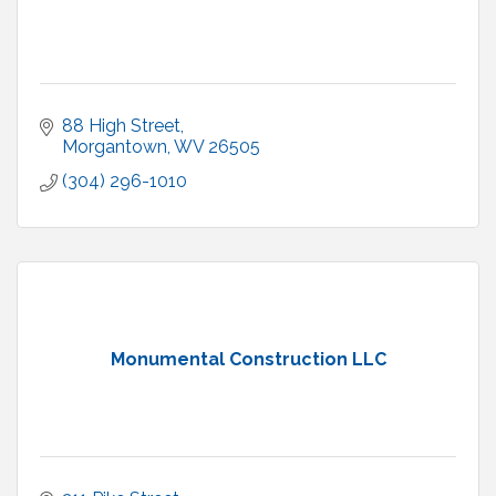
88 High Street
Morgantown
WV
26505
(304) 296-1010
Monumental Construction LLC