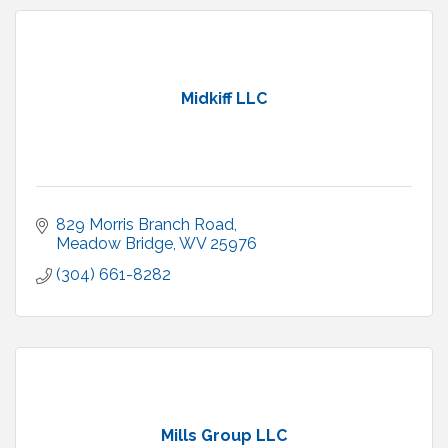
Midkiff LLC
829 Morris Branch Road
Meadow Bridge
WV
25976
(304) 661-8282
Mills Group LLC