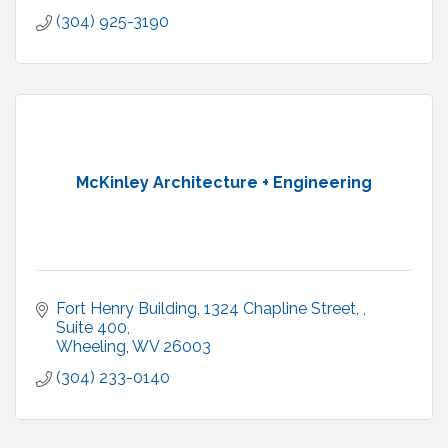
(304) 925-3190
McKinley Architecture + Engineering
Fort Henry Building, 1324 Chapline Street, 
Suite 400
Wheeling
WV
26003
(304) 233-0140