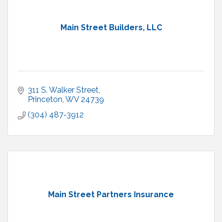
Main Street Builders, LLC
311 S. Walker Street
Princeton
WV
24739
(304) 487-3912
Main Street Partners Insurance