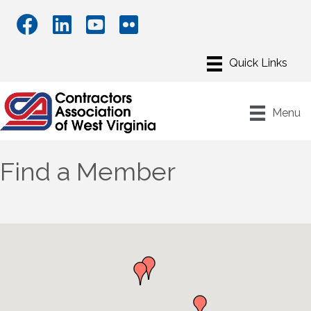
Menu
Find a Member