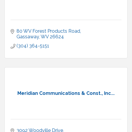
80 WV Forest Products Road
Gassaway
WV
26624
(304) 364-5151
Meridian Communications & Const., Inc...
3092 Woodville Drive