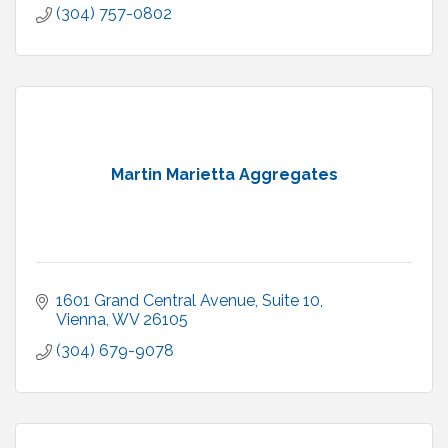
(304) 757-0802
Martin Marietta Aggregates
1601 Grand Central Avenue
Suite 10
Vienna
WV
26105
(304) 679-9078