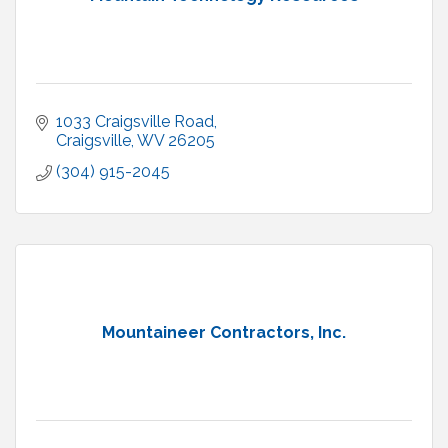
1033 Craigsville Road
Craigsville
WV
26205
(304) 915-2045
Mountaineer Contractors, Inc.