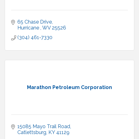
65 Chase Drive
Hurricane 
WV
25526
(304) 461-7330
Marathon Petroleum Corporation
15085 Mayo Trail Road
Catlettsburg
KY
41129