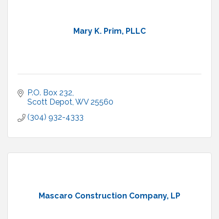
Mary K. Prim, PLLC
P.O. Box 232
Scott Depot
WV
25560
(304) 932-4333
Mascaro Construction Company, LP