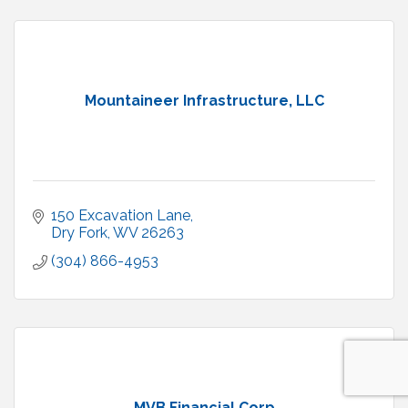
Mountaineer Infrastructure, LLC
150 Excavation Lane
Dry Fork
WV
26263
(304) 866-4953
MVB Financial Corp