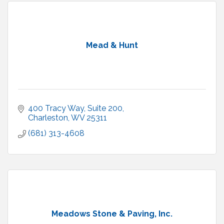
Mead & Hunt
400 Tracy Way
Suite 200
Charleston
WV
25311
(681) 313-4608
Meadows Stone & Paving, Inc.