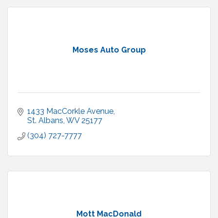
Moses Auto Group
1433 MacCorkle Avenue
St. Albans
WV
25177
(304) 727-7777
Mott MacDonald