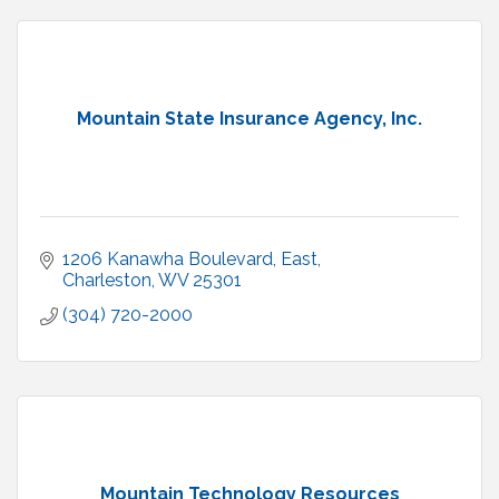
Mountain State Insurance Agency, Inc.
1206 Kanawha Boulevard, East
Charleston
WV
25301
(304) 720-2000
Mountain Technology Resources