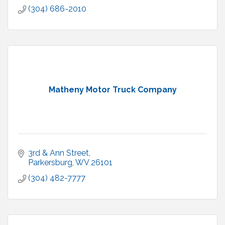
(304) 686-2010
Matheny Motor Truck Company
3rd & Ann Street
Parkersburg
WV
26101
(304) 482-7777