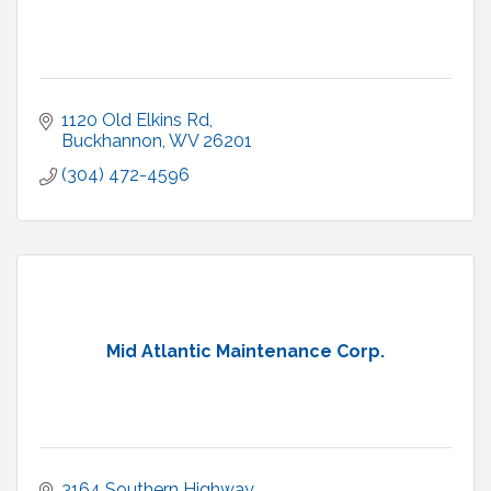
1120 Old Elkins Rd
Buckhannon
WV
26201
(304) 472-4596
Mid Atlantic Maintenance Corp.
3164 Southern Highway