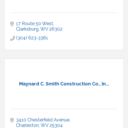
17 Route 50 West
Clarksburg
WV
26302
(304) 623-3361
Maynard C. Smith Construction Co., In...
3410 Chesterfield Avenue
Charleston
WV
25304