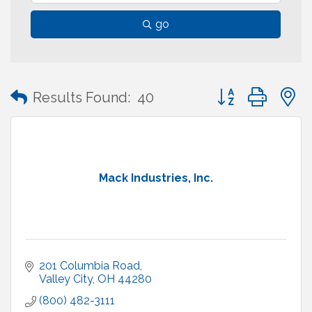
go
Button group with
Results Found:
40
Mack Industries, Inc.
201 Columbia Road
Valley City
OH
44280
(800) 482-3111