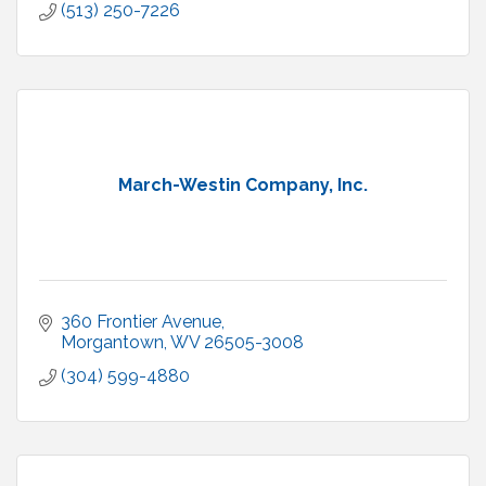
(513) 250-7226
March-Westin Company, Inc.
360 Frontier Avenue
Morgantown
WV
26505-3008
(304) 599-4880