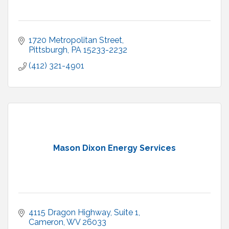
1720 Metropolitan Street
Pittsburgh
PA
15233-2232
(412) 321-4901
Mason Dixon Energy Services
4115 Dragon Highway, Suite 1
Cameron
WV
26033