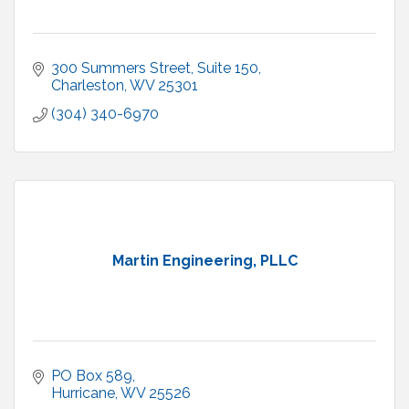
300 Summers Street
Suite 150
Charleston
WV
25301
(304) 340-6970
Martin Engineering, PLLC
PO Box 589
Hurricane
WV
25526