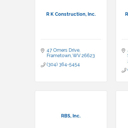
R K Construction, Inc.
R
47 Omers Drive
Frametown
WV
26623
(304) 364-5454
RBS, Inc.