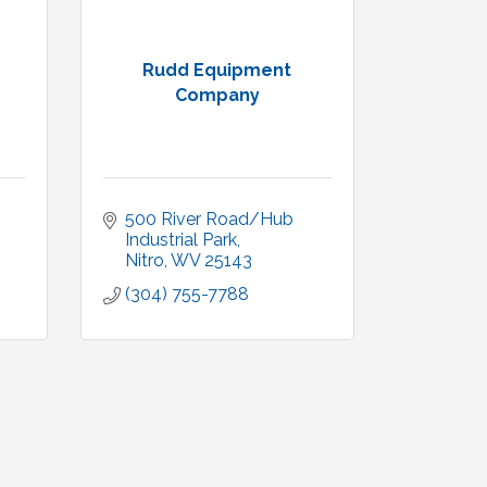
Rudd Equipment
Company
500 River Road/Hub 
Industrial Park
Nitro
WV
25143
(304) 755-7788