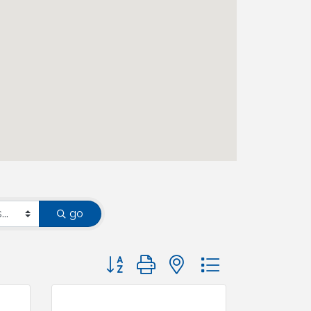
go
Button group with nested dropdown