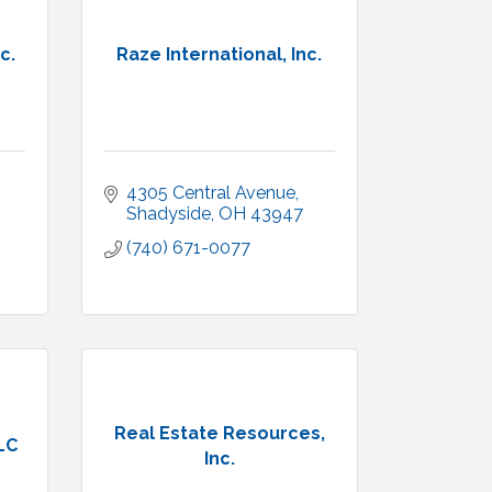
c.
Raze International, Inc.
4305 Central Avenue
Shadyside
OH
43947
(740) 671-0077
Real Estate Resources,
LC
Inc.