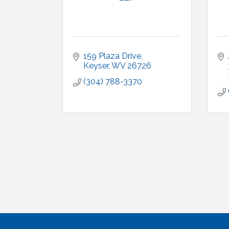
159 Plaza Drive
Keyser
WV
26726
(304) 788-3370