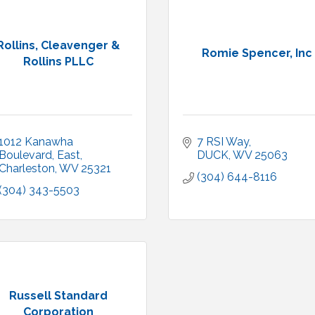
Rollins, Cleavenger &
Romie Spencer, Inc
Rollins PLLC
1012 Kanawha 
7 RSI Way
Boulevard, East
DUCK
WV
25063
Charleston
WV
25321
(304) 644-8116
(304) 343-5503
Russell Standard
Corporation