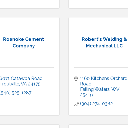
Roanoke Cement
Robert's Welding &
Company
Mechanical LLC
6071 Catawba Road
1160 Kitchens Orchard 
Troutville
VA
24175
Road
Falling Waters
WV
(540) 525-1287
25419
(304) 274-0382