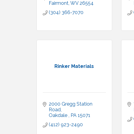
Fairmont
WV
26554
(304) 366-7070
Rinker Materials
2000 Gregg Station 
Road
Oakdale 
PA
15071
(412) 923-2490