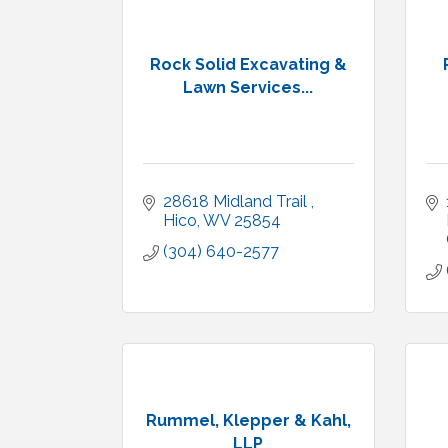
Rock Solid Excavating &
Lawn Services...
28618 Midland Trail 
Hico
WV
25854
(304) 640-2577
Rummel, Klepper & Kahl,
LLP