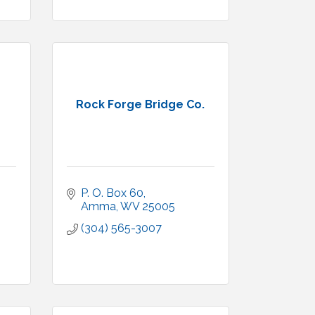
Rock Forge Bridge Co.
P. O. Box 60
Amma
WV
25005
(304) 565-3007