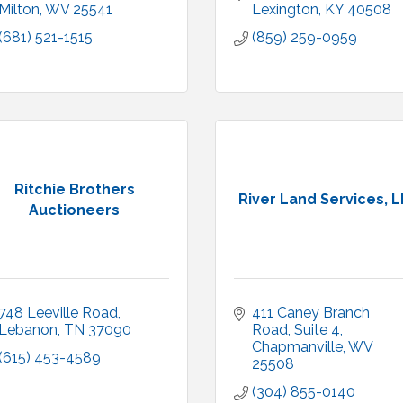
Milton
WV
25541
Lexington
KY
40508
(681) 521-1515
(859) 259-0959
Ritchie Brothers
River Land Services, 
Auctioneers
748 Leeville Road
411 Caney Branch 
Lebanon
TN
37090
Road
Suite 4
Chapmanville
WV
(615) 453-4589
25508
(304) 855-0140