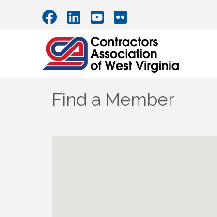
Find a Member