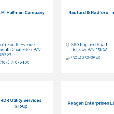
.M. Huffman Company
Radford & Radford, In
401 Fourth Avenue
860 Ragland Road
South Charleston
WV
Beckley
WV
25802
25303
(304) 252-2540
(304) 746-0400
RDR Utility Services
Reagan Enterprises L
Group