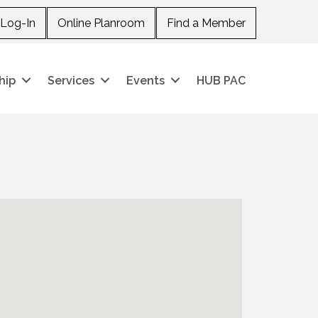
Log-In
Online Planroom
Find a Member
hip
Services
Events
HUB PAC