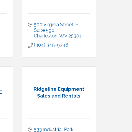
500 Virginia Street, E
Suite 590
Charleston
WV
25301
(304) 345-9348
Ridgeline Equipment
C
Sales and Rentals
533 Industrial Park 