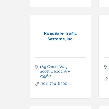
RoadSafe Traffic
Systems, Inc.
189 Carrier Way
Scott Depot
WV
25560
(301) 724-6300