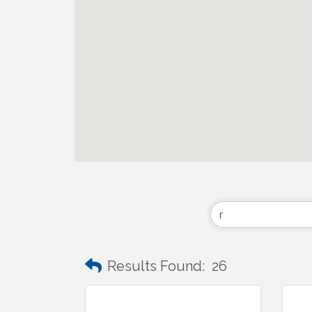
Results Found:
26