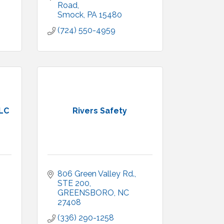
Road
Smock
PA
15480
(724) 550-4959
LLC
Rivers Safety
806 Green Valley Rd.
STE 200
GREENSBORO
NC
27408
(336) 290-1258