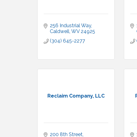
256 Industrial Way
Caldwell
WV
24925
(304) 645-2277
Reclaim Company, LLC
200 8th Street