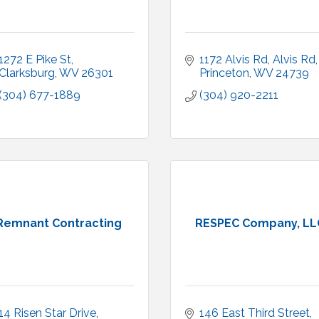
1272 E Pike St
1172 Alvis Rd
Alvis Rd
Clarksburg
WV
26301
Princeton
WV
24739
(304) 677-1889
(304) 920-2211
Remnant Contracting
RESPEC Company, LL
14 Risen Star Drive
146 East Third Street