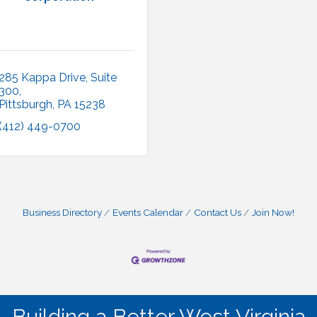
285 Kappa Drive
Suite 
300
Pittsburgh
PA
15238
(412) 449-0700
Business Directory
Events Calendar
Contact Us
Join Now!
Building a Better West Virginia