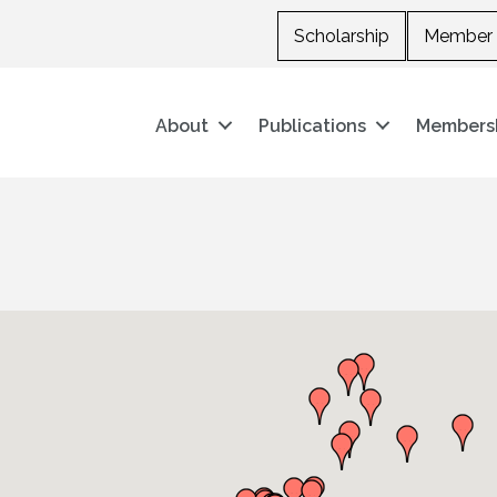
Scholarship
Member 
About
Publications
Members