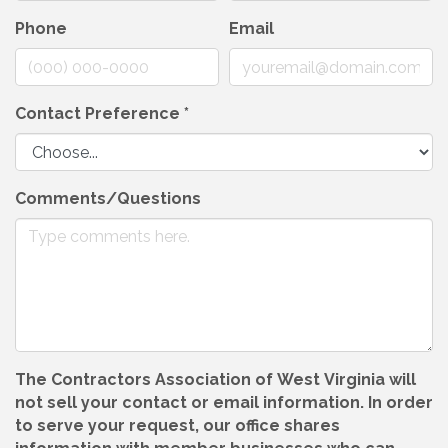
Phone
Email
Contact Preference
*
Comments/Questions
The Contractors Association of West Virginia will
not sell your contact or email information. In order
to serve your request, our office shares