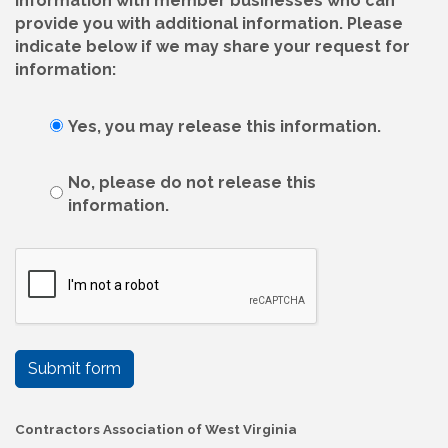
information with member businesses who can
provide you with additional information. Please
indicate below if we may share your request for
information:
Yes, you may release this information.
No, please do not release this
information.
Submit form
Contractors Association of West Virginia