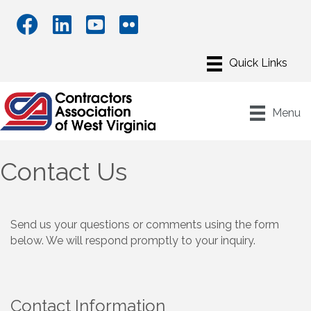
Menu
Contact Us
Send us your questions or comments using the form
below. We will respond promptly to your inquiry.
Contact Information