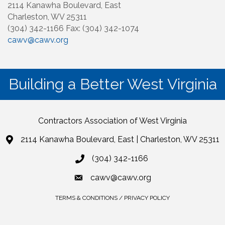
2114 Kanawha Boulevard, East
Charleston, WV 25311
(304) 342-1166 Fax: (304) 342-1074
cawv@cawv.org
Building a Better West Virginia
Contractors Association of West Virginia
2114 Kanawha Boulevard, East | Charleston, WV 25311
(304) 342-1166
cawv@cawv.org
TERMS & CONDITIONS / PRIVACY POLICY