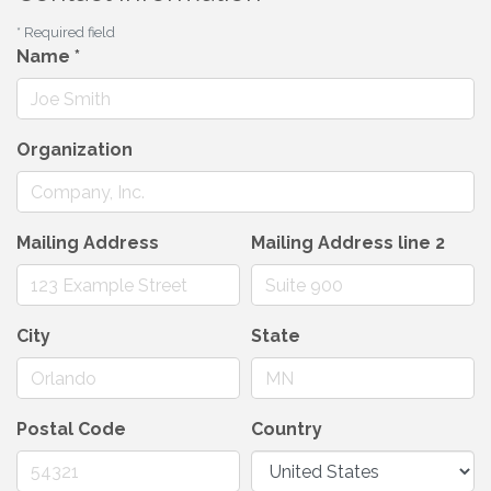
*
Required field
Name
*
Organization
Mailing Address
Mailing Address line 2
City
State
Postal Code
Country