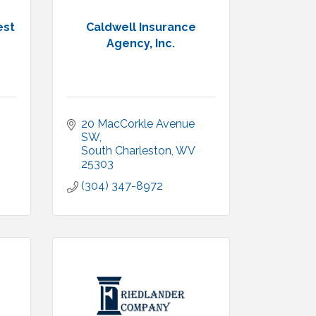
est
Caldwell Insurance
Agency, Inc.
20 MacCorkle Avenue 
SW
South Charleston
WV
25303
(304) 347-8972