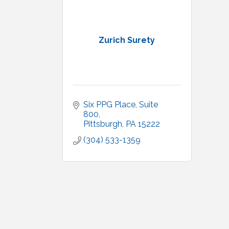
Zurich Surety
Six PPG Place, Suite 
800
Pittsburgh
PA
15222
(304) 533-1359