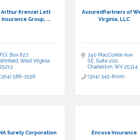
Arthur Krenzel Lett
AssuredPartners of W
Insurance Group, ...
Virginia, LLC
P.O. Box 627
340 MacCorkle Ave 
Winfield
West Virginia
SE
Suite 200
25213
Charleston
WV
25314
(304) 586-2556
(304) 345-8000
NA Surety Corporation
Encova Insurance