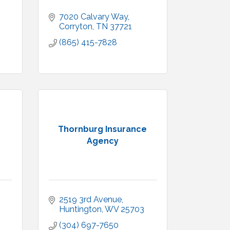
7020 Calvary Way
Corryton
TN
37721
(865) 415-7828
Thornburg Insurance
Agency
2519 3rd Avenue
Huntington
WV
25703
(304) 697-7650