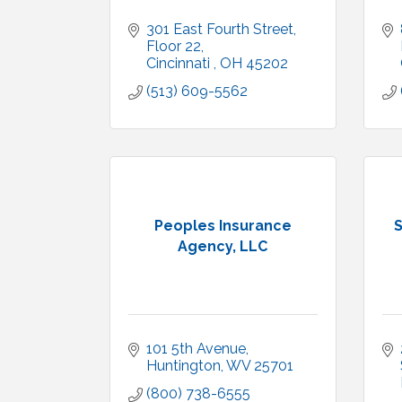
301 East Fourth Street
Floor 22
Cincinnati 
OH
45202
(513) 609-5562
Peoples Insurance
S
Agency, LLC
101 5th Avenue
Huntington
WV
25701
(800) 738-6555