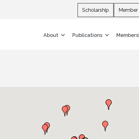
Scholarship
Member 
About
Publications
Members