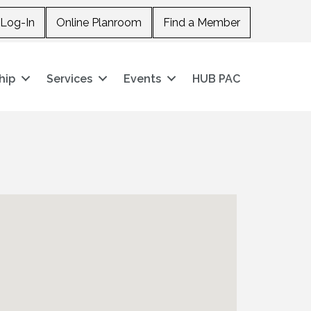
Log-In
Online Planroom
Find a Member
hip
Services
Events
HUB PAC