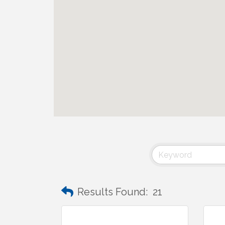
Results Found:
21