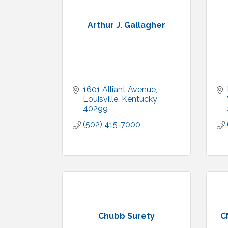
Arthur J. Gallagher
1601 Alliant Avenue
Louisville
Kentucky
40299
(502) 415-7000
Chubb Surety
C