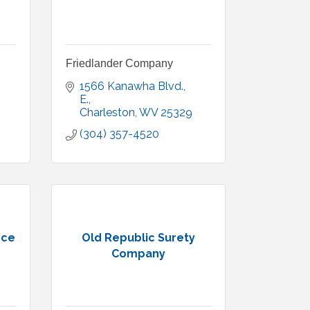
Friedlander Company
1566 Kanawha Blvd., 
E.
Charleston
WV
25329
(304) 357-4520
nce
Old Republic Surety
Company