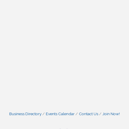
Business Directory
Events Calendar
Contact Us
Join Now!