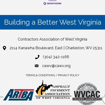
Building a Better West Virginia
Contractors Association of West Virginia
2114 Kanawha Boulevard, East | Charleston, WV 25311
(304) 342-1166
cawv@cawv.org
TERMS & CONDITIONS / PRIVACY POLICY