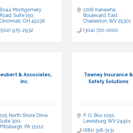
8044 Montgomery 
1206 Kanawha 
Road
Suite 150
Boulevard, East
Cincinnati
OH
45236
Charleston
WV
25301
(502) 975-2932
(304) 720-2000
eubert & Associates,
Tawney Insurance &
Inc.
Safety Solutions
225 North Shore Drive
P. O. Box 1050
Suite 300
Lewisburg
WV
24901
PIttsburgh
PA
15212
(681) 318-3131