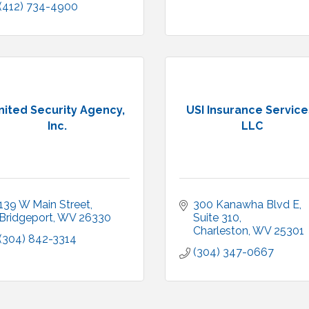
(412) 734-4900
nited Security Agency,
USI Insurance Service
Inc.
LLC
139 W Main Street
300 Kanawha Blvd E, 
Bridgeport
WV
26330
Suite 310
Charleston
WV
25301
(304) 842-3314
(304) 347-0667