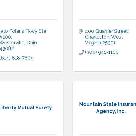
550 Polaris Pkwy Ste 
400 Quarrier Street
#100
Charleston
West 
Westerville
Ohio
Virginia
25301
43082
(304) 941-1100
(614) 818-7809
Mountain State Insura
Liberty Mutual Surety
Agency, Inc.