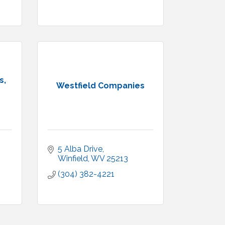
s,
Westfield Companies
5 Alba Drive
Winfield
WV
25213
(304) 382-4221