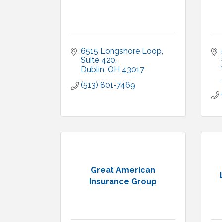
6515 Longshore Loop, 
Suite 420
Dublin
OH
43017
(513) 801-7469
Great American
Insurance Group