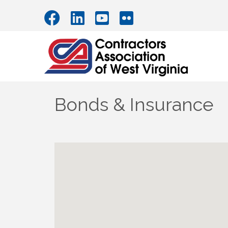
Bonds & Insurance