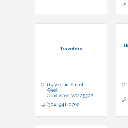
U
Travelers
119 Virginia Street 
West
Charleston
WV
25302
(304) 941-0700