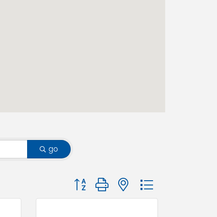
go
Button group with nested dropdown