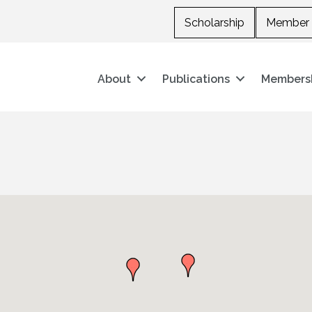
Scholarship
Member 
About
Publications
Members