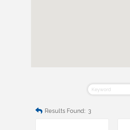
Results Found:
3