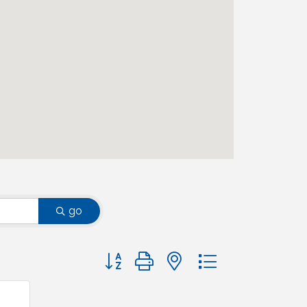
go
Button group with nested dropdown