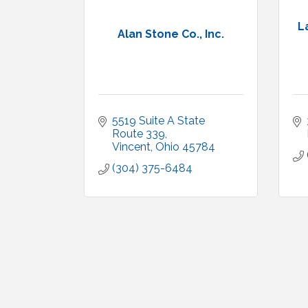
L
Alan Stone Co., Inc.
5519 Suite A State 
Route 339
Vincent
Ohio
45784
(304) 375-6484