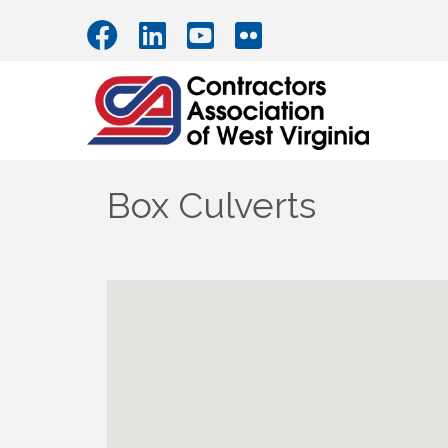
Box Culverts