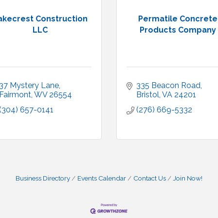
akecrest Construction
Permatile Concrete
LLC
Products Company
37 Mystery Lane
335 Beacon Road
Fairmont
WV
26554
Bristol
VA
24201
(304) 657-0141
(276) 669-5332
Business Directory
Events Calendar
Contact Us
Join Now!