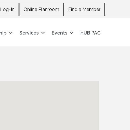
Log-In
Online Planroom
Find a Member
hip
Services
Events
HUB PAC