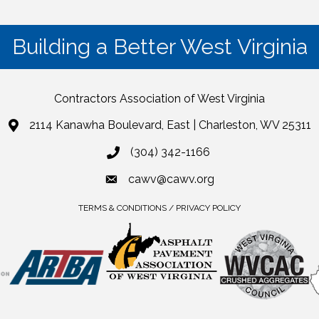
Building a Better West Virginia
Contractors Association of West Virginia
2114 Kanawha Boulevard, East | Charleston, WV 25311
(304) 342-1166
cawv@cawv.org
TERMS & CONDITIONS / PRIVACY POLICY