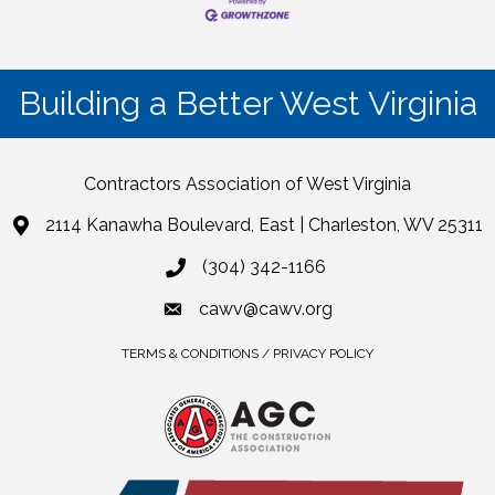
Building a Better West Virginia
Contractors Association of West Virginia
2114 Kanawha Boulevard, East | Charleston, WV 25311
(304) 342-1166
cawv@cawv.org
TERMS & CONDITIONS / PRIVACY POLICY