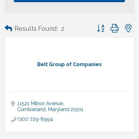
Button group with
Results Found:
2
Belt Group of Companies
11521 Milnor Avenue
Cumberland
Maryland
21501
(301) 729-8994