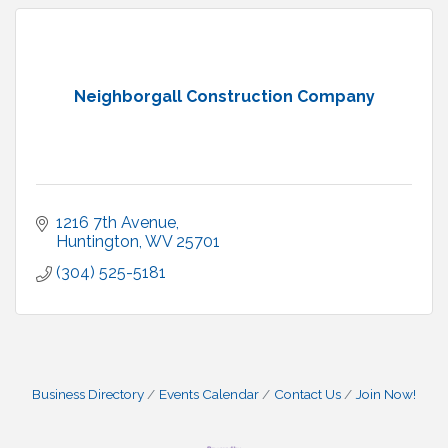
Neighborgall Construction Company
1216 7th Avenue
Huntington
WV
25701
(304) 525-5181
Business Directory
Events Calendar
Contact Us
Join Now!