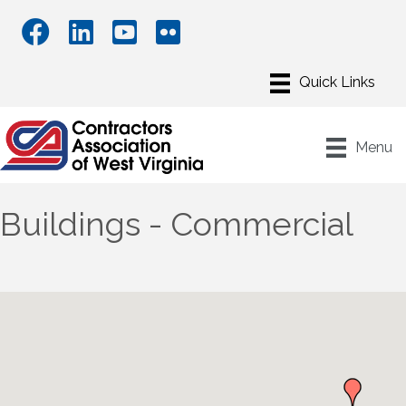
Menu
Buildings - Commercial