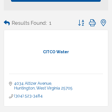
Button group with
Results Found:
1
CITCO Water
4034 Altizer Avenue
Huntington
West Virginia
25705
(304) 523-3484