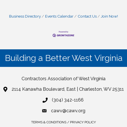
Business Directory
Events Calendar
Contact Us
Join Now!
Building a Better West Virginia
Contractors Association of West Virginia
2114 Kanawha Boulevard, East | Charleston, WV 25311
(304) 342-1166
cawv@cawv.org
TERMS & CONDITIONS / PRIVACY POLICY