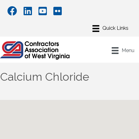
Menu
Calcium Chloride