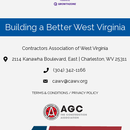
Building a Better West Virginia
Contractors Association of West Virginia
2114 Kanawha Boulevard, East | Charleston, WV 25311
(304) 342-1166
cawv@cawv.org
TERMS & CONDITIONS / PRIVACY POLICY