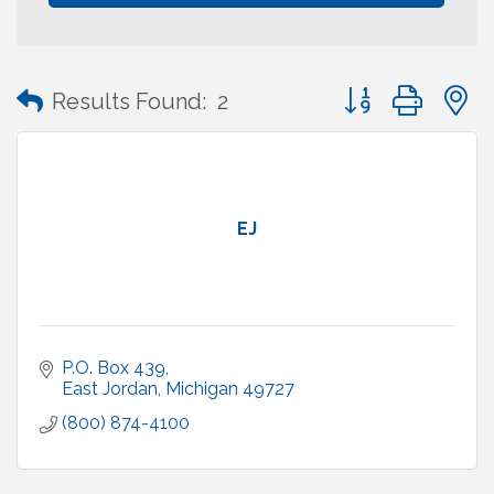
Button group with
Results Found:
2
EJ
P.O. Box 439
East Jordan
Michigan
49727
(800) 874-4100