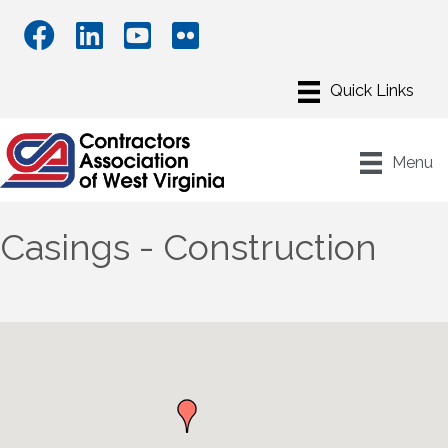
Menu
Casings - Construction