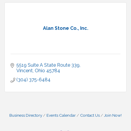
Alan Stone Co., Inc.
5519 Suite A State Route 339
Vincent
Ohio
45784
(304) 375-6484
Business Directory
Events Calendar
Contact Us
Join Now!