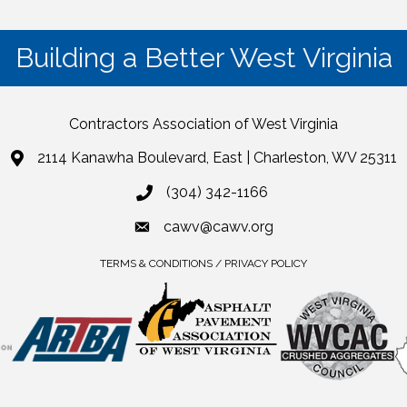
Building a Better West Virginia
Contractors Association of West Virginia
2114 Kanawha Boulevard, East | Charleston, WV 25311
(304) 342-1166
cawv@cawv.org
TERMS & CONDITIONS / PRIVACY POLICY