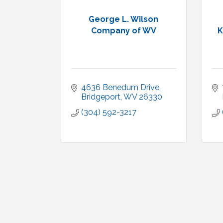
George L. Wilson
Company of WV
K
4636 Benedum Drive
Bridgeport
WV
26330
(304) 592-3217