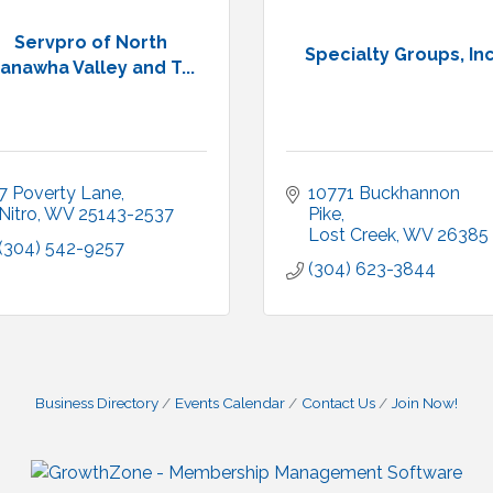
Servpro of North
Specialty Groups, Inc
anawha Valley and T...
7 Poverty Lane
10771 Buckhannon 
Nitro
WV
25143-2537
Pike
Lost Creek
WV
26385
(304) 542-9257
(304) 623-3844
Business Directory
Events Calendar
Contact Us
Join Now!