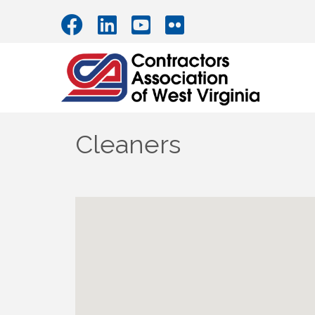
Cleaners