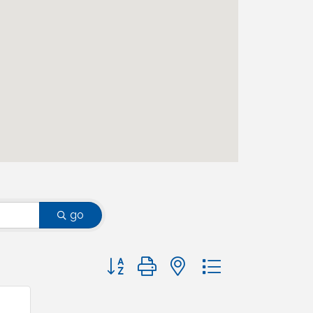
go
Button group with nested dropdown