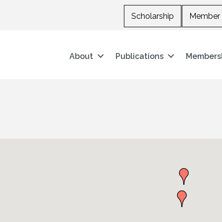
Scholarship
Member 
About
Publications
Members