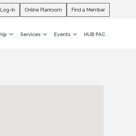
Log-In
Online Planroom
Find a Member
hip
Services
Events
HUB PAC