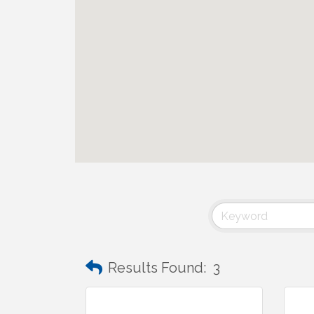
Results Found:
3