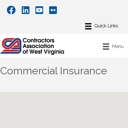
Menu
Commercial Insurance