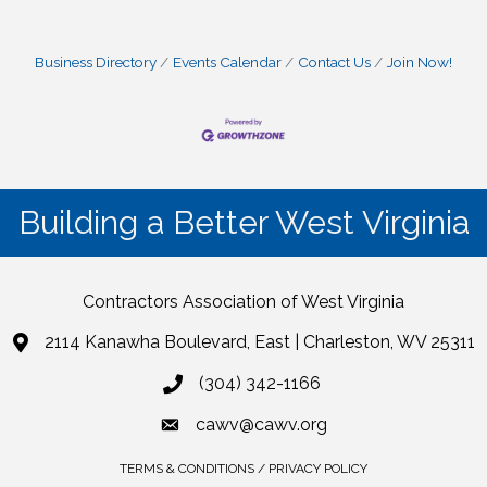
Business Directory
Events Calendar
Contact Us
Join Now!
Building a Better West Virginia
Contractors Association of West Virginia
2114 Kanawha Boulevard, East | Charleston, WV 25311
(304) 342-1166
cawv@cawv.org
TERMS & CONDITIONS / PRIVACY POLICY