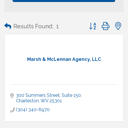
Button group with
Results Found:
1
Marsh & McLennan Agency, LLC
300 Summers Street
Suite 150
Charleston
WV
25301
(304) 340-6970