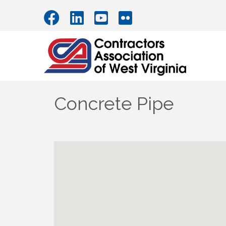
Concrete Pipe