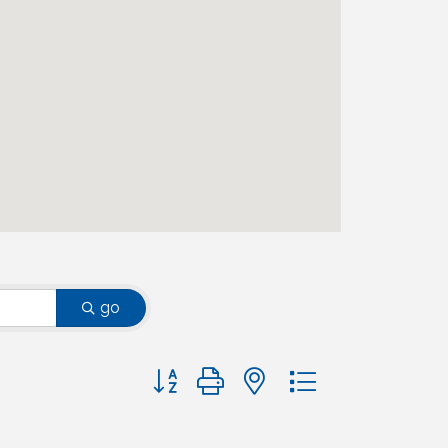
go
Button group with nested dropdown