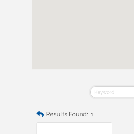
Results Found:
1