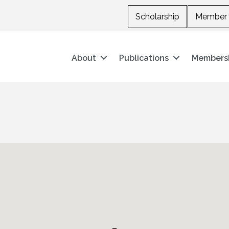
Scholarship
Member 
About
Publications
Members