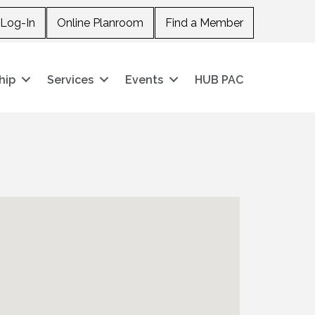
Log-In
Online Planroom
Find a Member
hip
Services
Events
HUB PAC