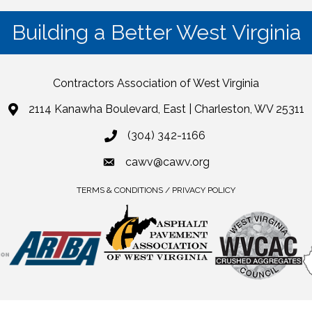
Building a Better West Virginia
Contractors Association of West Virginia
2114 Kanawha Boulevard, East | Charleston, WV 25311
(304) 342-1166
cawv@cawv.org
TERMS & CONDITIONS / PRIVACY POLICY