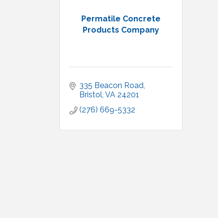
Permatile Concrete
Products Company
335 Beacon Road
Bristol
VA
24201
(276) 669-5332