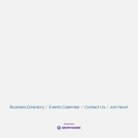
Business Directory
Events Calendar
Contact Us
Join Now!