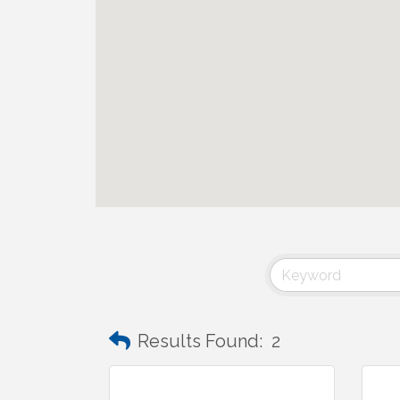
Results Found:
2