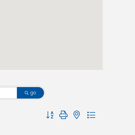
go
Button group with nested dropdown