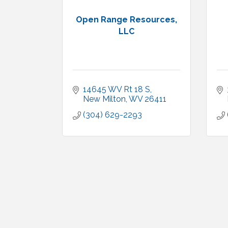
Open Range Resources,
LLC
14645 WV Rt 18 S
New Milton
WV
26411
(304) 629-2293