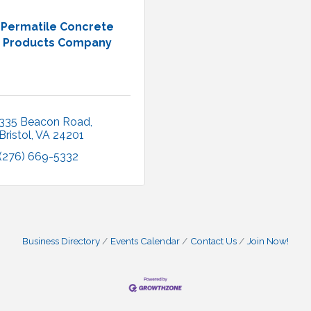
Permatile Concrete
Products Company
335 Beacon Road
Bristol
VA
24201
(276) 669-5332
Business Directory
Events Calendar
Contact Us
Join Now!