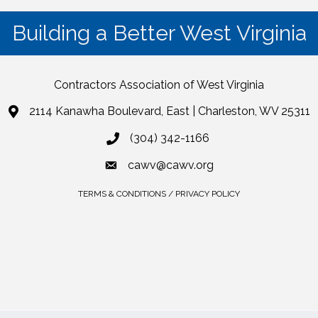
Building a Better West Virginia
Contractors Association of West Virginia
2114 Kanawha Boulevard, East | Charleston, WV 25311
(304) 342-1166
cawv@cawv.org
TERMS & CONDITIONS / PRIVACY POLICY