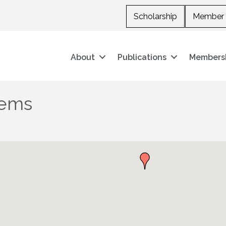
Scholarship
Member 
About
Publications
Members
tems