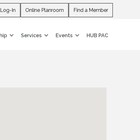
Log-In
Online Planroom
Find a Member
hip
Services
Events
HUB PAC