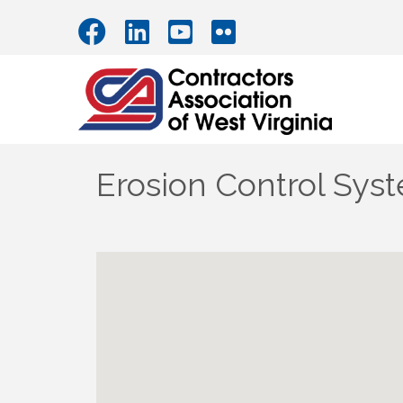
Erosion Control Sys