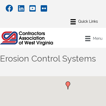
Menu
Erosion Control Systems