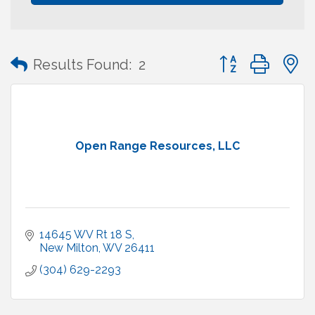
Button group with
Results Found:
2
Open Range Resources, LLC
14645 WV Rt 18 S
New Milton
WV
26411
(304) 629-2293