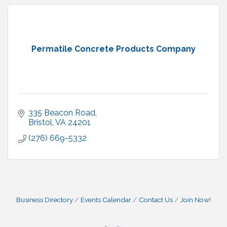
Permatile Concrete Products Company
335 Beacon Road
Bristol
VA
24201
(276) 669-5332
Business Directory
Events Calendar
Contact Us
Join Now!