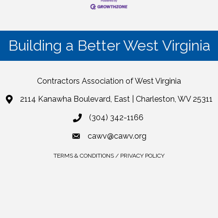
Building a Better West Virginia
Contractors Association of West Virginia
2114 Kanawha Boulevard, East | Charleston, WV 25311
(304) 342-1166
cawv@cawv.org
TERMS & CONDITIONS / PRIVACY POLICY