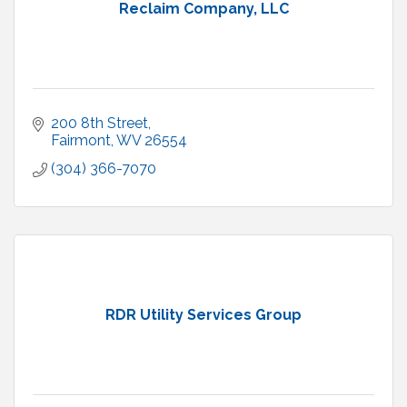
Reclaim Company, LLC
200 8th Street
Fairmont
WV
26554
(304) 366-7070
RDR Utility Services Group