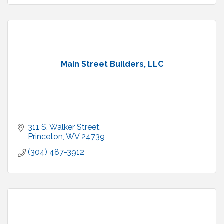
Main Street Builders, LLC
311 S. Walker Street
Princeton
WV
24739
(304) 487-3912