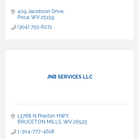
409 Jacobson Drive
Poca
WV
25159
(304) 755-8271
JNB SERVICES LLC
13788 N Preston HWY
BRUCETON MILLS
WV
26525
1-304-777-4618