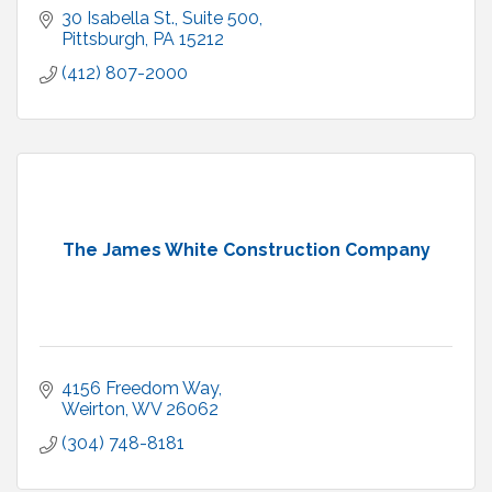
30 Isabella St., Suite 500
Pittsburgh
PA
15212
(412) 807-2000
The James White Construction Company
4156 Freedom Way
Weirton
WV
26062
(304) 748-8181