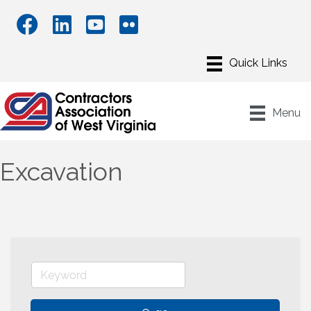
Menu
Excavation