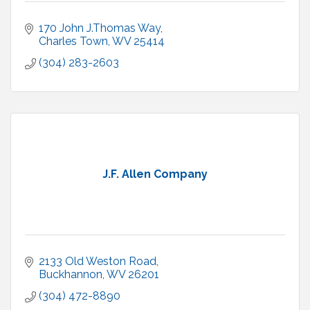
170 John J.Thomas Way
Charles Town
WV
25414
(304) 283-2603
J.F. Allen Company
2133 Old Weston Road
Buckhannon
WV
26201
(304) 472-8890