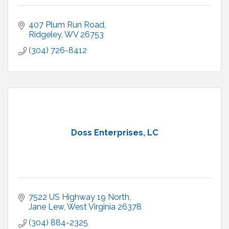
407 Plum Run Road
Ridgeley
WV
26753
(304) 726-8412
Doss Enterprises, LC
7522 US Highway 19 North
Jane Lew
West Virginia
26378
(304) 884-2325