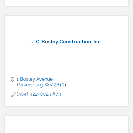
J. C. Bosley Construction, Inc.
1 Bosley Avenue
Parkersburg
WV
26101
(304) 422-0025 #73