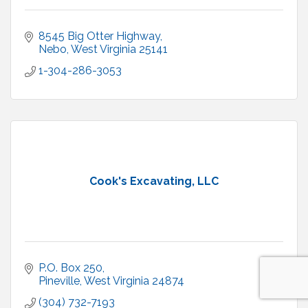
8545 Big Otter Highway
Nebo
West Virginia
25141
1-304-286-3053
Cook's Excavating, LLC
P.O. Box 250
Pineville
West Virginia
24874
(304) 732-7193