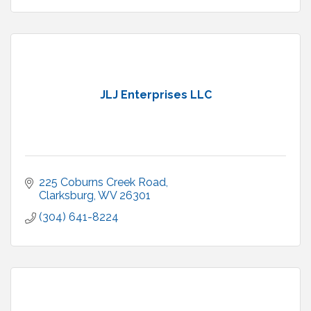
JLJ Enterprises LLC
225 Coburns Creek Road
Clarksburg
WV
26301
(304) 641-8224