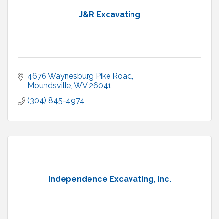
J&R Excavating
4676 Waynesburg Pike Road
Moundsville
WV
26041
(304) 845-4974
Independence Excavating, Inc.