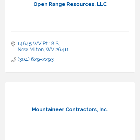
Open Range Resources, LLC
14645 WV Rt 18 S
New Milton
WV
26411
(304) 629-2293
Mountaineer Contractors, Inc.