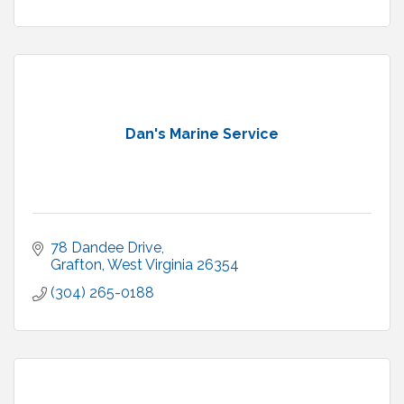
Dan's Marine Service
78 Dandee Drive
Grafton
West Virginia
26354
(304) 265-0188