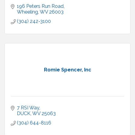
196 Peters Run Road
Wheeling
WV
26003
(304) 242-3100
Romie Spencer, Inc
7 RSI Way
DUCK
WV
25063
(304) 644-8116