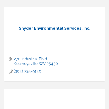
Snyder Environmental Services, Inc.
270 Industrial Blvd.
Kearneysville
WV
25430
(304) 725-9140