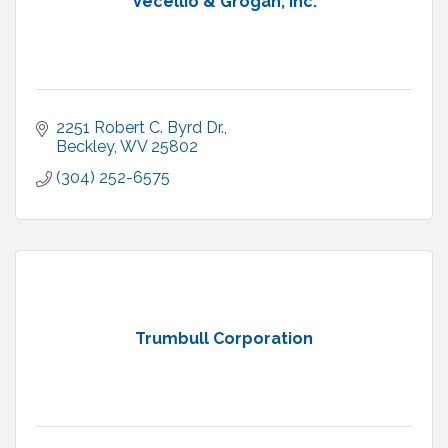
Vecellio & Grogan, Inc.
2251 Robert C. Byrd Dr.
Beckley
WV
25802
(304) 252-6575
Trumbull Corporation