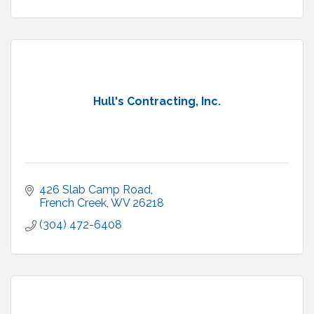
Hull's Contracting, Inc.
426 Slab Camp Road
French Creek
WV
26218
(304) 472-6408