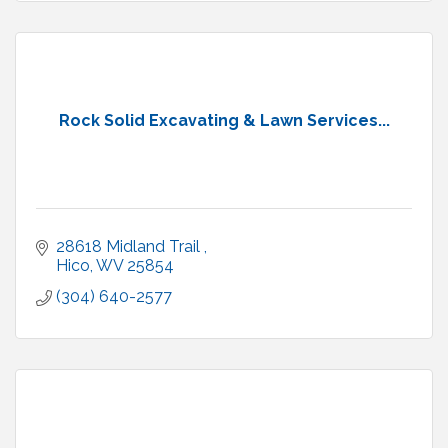
Rock Solid Excavating & Lawn Services...
28618 Midland Trail 
Hico
WV
25854
(304) 640-2577