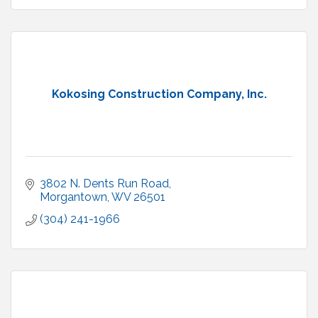
Kokosing Construction Company, Inc.
3802 N. Dents Run Road
Morgantown
WV
26501
(304) 241-1966