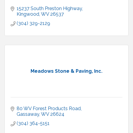
15237 South Preston Highway
Kingwood
WV
26537
(304) 329-2129
Meadows Stone & Paving, Inc.
80 WV Forest Products Road
Gassaway
WV
26624
(304) 364-5151