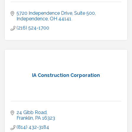
5720 Independence Drive
Suite 500
Independence
OH
44141
(216) 524-1700
IA Construction Corporation
24 Gibb Road
Franklin
PA
16323
(814) 432-3184