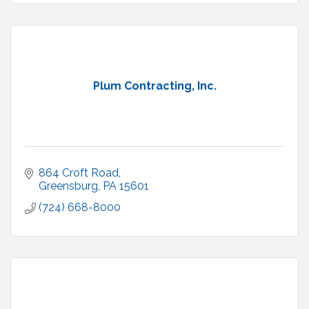
Plum Contracting, Inc.
864 Croft Road
Greensburg
PA
15601
(724) 668-8000