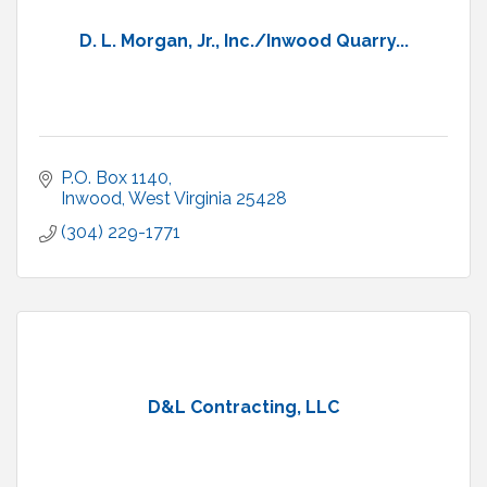
D. L. Morgan, Jr., Inc./Inwood Quarry...
P.O. Box 1140
Inwood
West Virginia
25428
(304) 229-1771
D&L Contracting, LLC