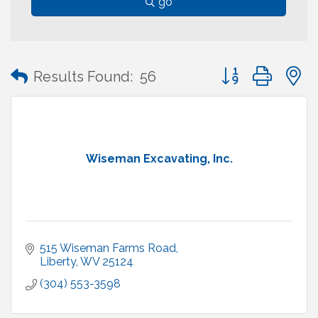
go
Button group with
Results Found:
56
Wiseman Excavating, Inc.
515 Wiseman Farms Road
Liberty
WV
25124
(304) 553-3598