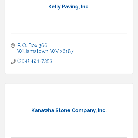
Kelly Paving, Inc.
P. O. Box 366
Williamstown
WV
26187
(304) 424-7353
Kanawha Stone Company, Inc.