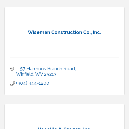
Wiseman Construction Co., Inc.
1157 Harmons Branch Road
Winfield
WV
25213
(304) 344-1200