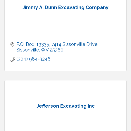
Jimmy A. Dunn Excavating Company
P.O. Box  13335
7414 Sissonville Drive
Sissonville
WV
25360
(304) 984-3246
Jefferson Excavating Inc