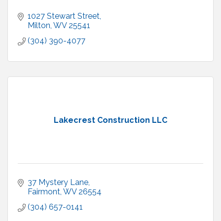
1027 Stewart Street
Milton
WV
25541
(304) 390-4077
Lakecrest Construction LLC
37 Mystery Lane
Fairmont
WV
26554
(304) 657-0141