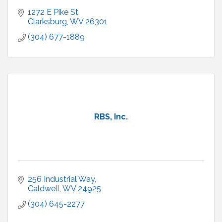
1272 E Pike St
Clarksburg
WV
26301
(304) 677-1889
RBS, Inc.
256 Industrial Way
Caldwell
WV
24925
(304) 645-2277