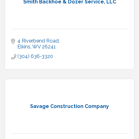
Smith Backhoe & Dozer Service, LLC
4 Riverbend Road
Elkins
WV
26241
(304) 636-3320
Savage Construction Company