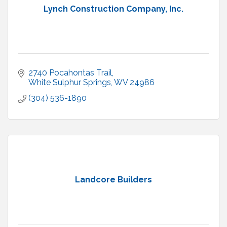
Lynch Construction Company, Inc.
2740 Pocahontas Trail
White Sulphur Springs
WV
24986
(304) 536-1890
Landcore Builders