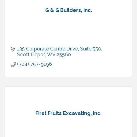
G & G Builders, Inc.
135 Corporate Centre Drive, Suite 550
Scott Depot
WV
25560
(304) 757-9196
First Fruits Excavating, Inc.