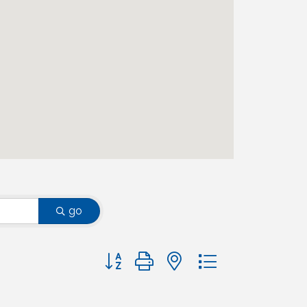
go
Button group with nested dropdown