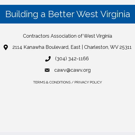
Building a Better West Virginia
Contractors Association of West Virginia
2114 Kanawha Boulevard, East | Charleston, WV 25311
(304) 342-1166
cawv@cawv.org
TERMS & CONDITIONS / PRIVACY POLICY