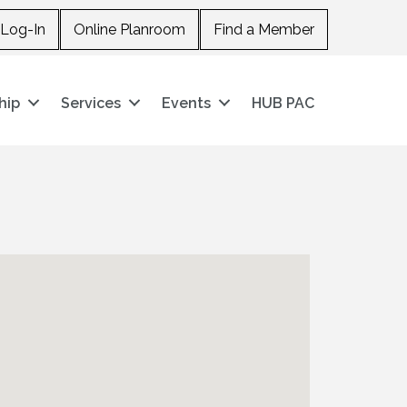
Log-In
Online Planroom
Find a Member
hip
Services
Events
HUB PAC