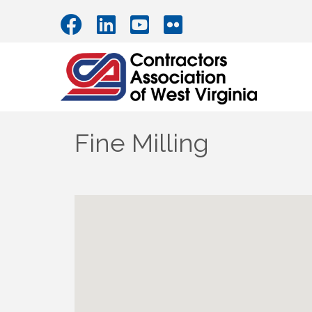
Fine Milling