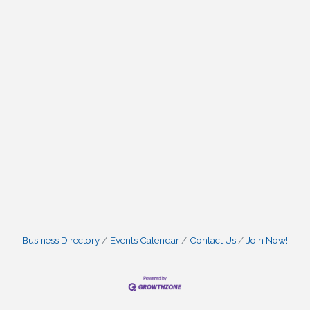
Business Directory
Events Calendar
Contact Us
Join Now!