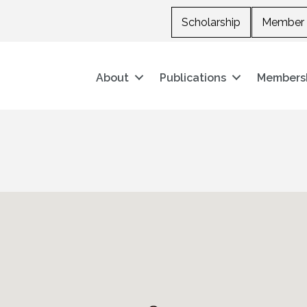
Scholarship
Member 
About
Publications
Members