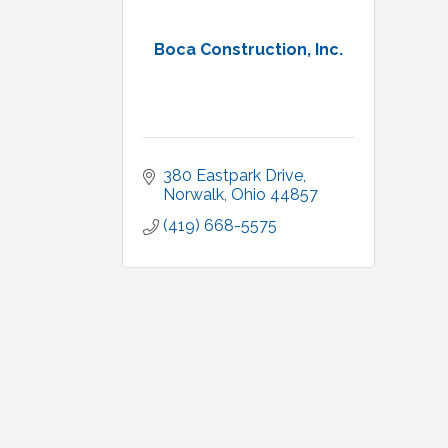
Boca Construction, Inc.
380 Eastpark Drive
Norwalk
Ohio
44857
(419) 668-5575