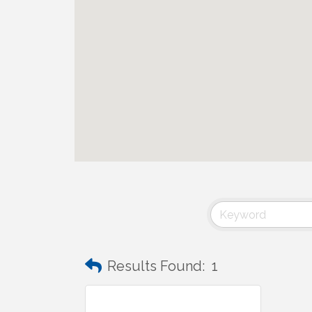
Results Found:
1