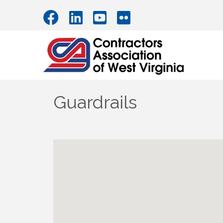
Guardrails