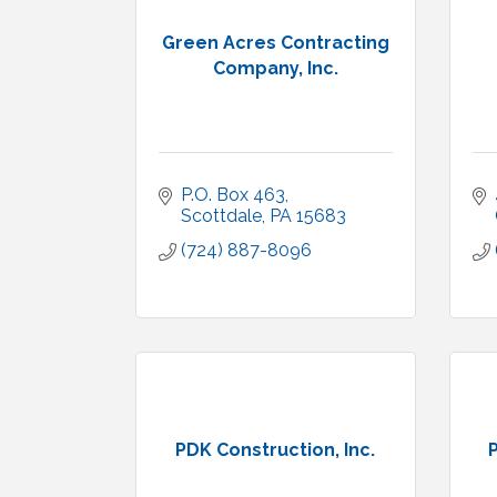
Green Acres Contracting
Company, Inc.
P.O. Box 463
Scottdale
PA
15683
(724) 887-8096
PDK Construction, Inc.
P