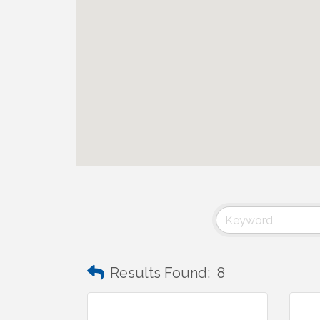
Results Found:
8