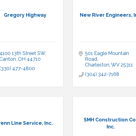
Gregory Highway
New River Engineers, I
4100 13th Street SW
501 Eagle Mountain 
Canton
OH
44710
Road
Charleston
WV
25311
(330) 477-4800
(304) 342-7168
SMH Construction Co.
enn Line Service, Inc.
Inc.