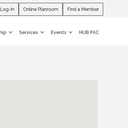
Log-In
Online Planroom
Find a Member
hip
Services
Events
HUB PAC