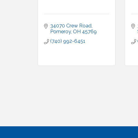
34070 Crew Road
Pomeroy
OH
45769
(740) 992-6451