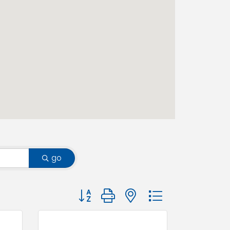
go
Button group with nested dropdown