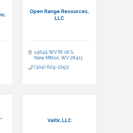
Open Range Resources,
nc.
LLC
14645 WV Rt 18 S
New Milton
WV
26411
(304) 629-2293
,
Valtir, LLC