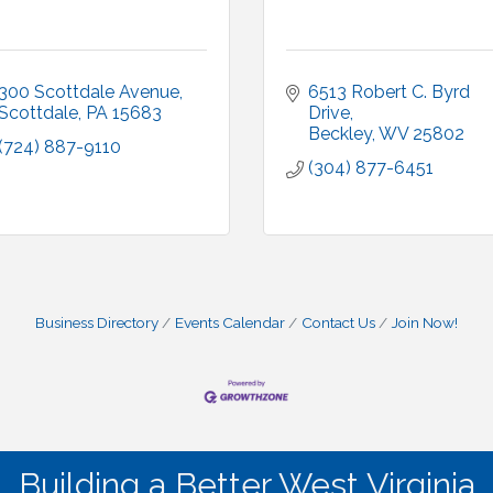
300 Scottdale Avenue
6513 Robert C. Byrd 
Scottdale
PA
15683
Drive
Beckley
WV
25802
(724) 887-9110
(304) 877-6451
Business Directory
Events Calendar
Contact Us
Join Now!
Building a Better West Virginia