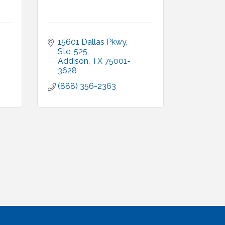
15601 Dallas Pkwy, 
Ste. 525
Addison
TX
75001-
3628
(888) 356-2363