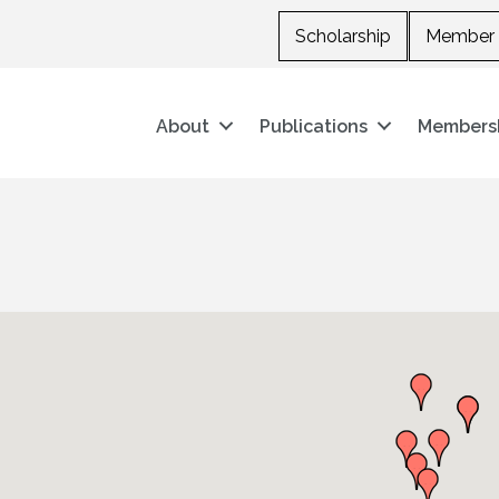
Scholarship
Member 
About
Publications
Members