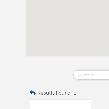
Results Found:
1