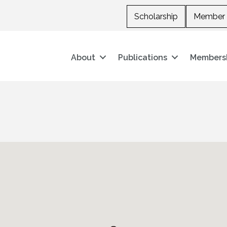
Scholarship
Member 
About
Publications
Members