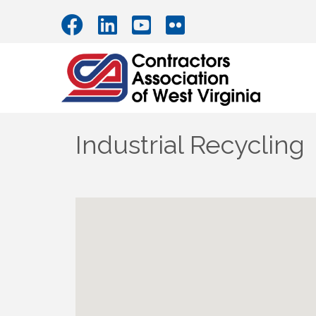
Industrial Recycling