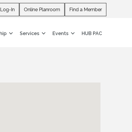
Log-In
Online Planroom
Find a Member
hip
Services
Events
HUB PAC