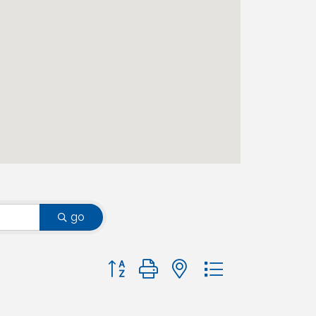
go
Button group with nested dropdown