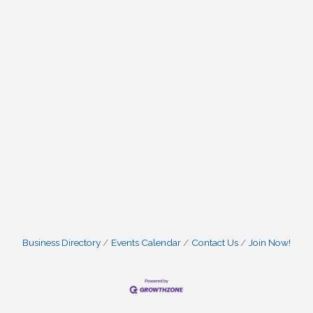
Business Directory
Events Calendar
Contact Us
Join Now!