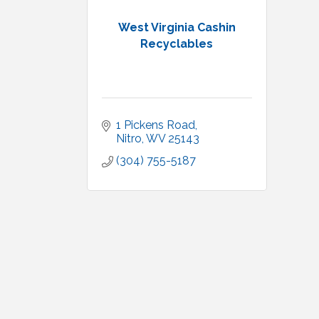
West Virginia Cashin
Recyclables
1 Pickens Road
Nitro
WV
25143
(304) 755-5187