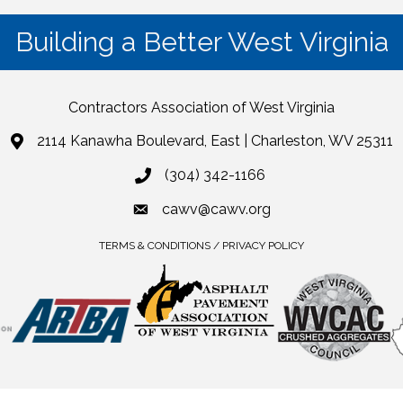
Building a Better West Virginia
Contractors Association of West Virginia
2114 Kanawha Boulevard, East | Charleston, WV 25311
(304) 342-1166
cawv@cawv.org
TERMS & CONDITIONS / PRIVACY POLICY