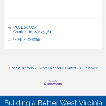
P.O. Box 5569
Charleston
WV
25361
(304) 342-2255
Business Directory
Events Calendar
Contact Us
Join Now!
Building a Better West Virginia