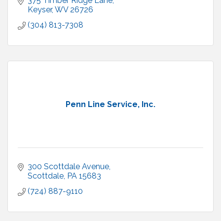
375 Timber Ridge Lane
Keyser
WV
26726
(304) 813-7308
Penn Line Service, Inc.
300 Scottdale Avenue
Scottdale
PA
15683
(724) 887-9110