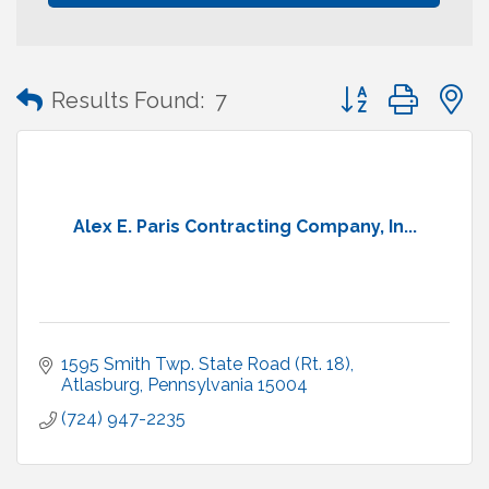
Button group with
Results Found:
7
Alex E. Paris Contracting Company, In...
1595 Smith Twp. State Road (Rt. 18)
Atlasburg
Pennsylvania
15004
(724) 947-2235