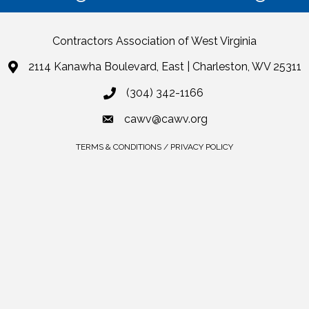
Contractors Association of West Virginia
2114 Kanawha Boulevard, East | Charleston, WV 25311
(304) 342-1166
cawv@cawv.org
TERMS & CONDITIONS / PRIVACY POLICY