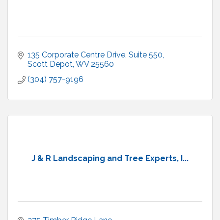
135 Corporate Centre Drive, Suite 550
Scott Depot
WV
25560
(304) 757-9196
J & R Landscaping and Tree Experts, I...