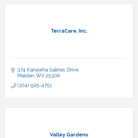
TerraCare, Inc.
374 Kanawha Salines Drive
Malden
WV
25306
(304) 925-4751
Valley Gardens