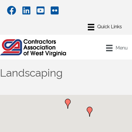
Menu
Landscaping