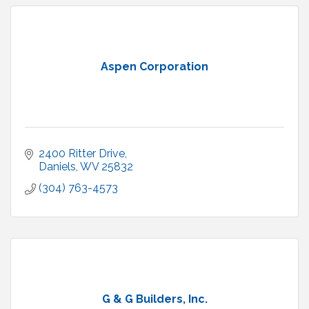
Aspen Corporation
2400 Ritter Drive
Daniels
WV
25832
(304) 763-4573
G & G Builders, Inc.