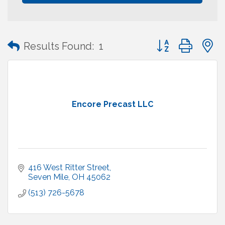
Button group with
Results Found:
1
Encore Precast LLC
416 West Ritter Street
Seven Mile
OH
45062
(513) 726-5678