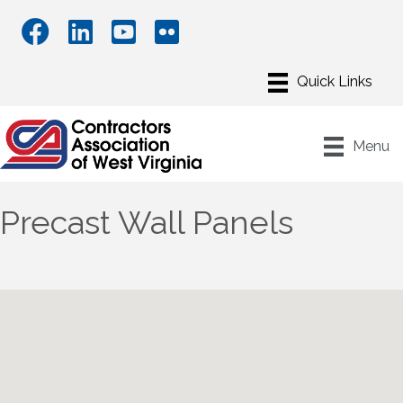
Menu
Precast Wall Panels