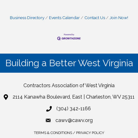
Business Directory
Events Calendar
Contact Us
Join Now!
Building a Better West Virginia
Contractors Association of West Virginia
2114 Kanawha Boulevard, East | Charleston, WV 25311
(304) 342-1166
cawv@cawv.org
TERMS & CONDITIONS / PRIVACY POLICY