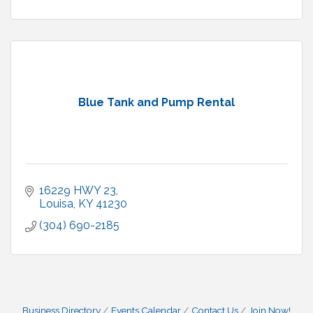
Blue Tank and Pump Rental
16229 HWY 23
Louisa
KY
41230
(304) 690-2185
Business Directory
Events Calendar
Contact Us
Join Now!