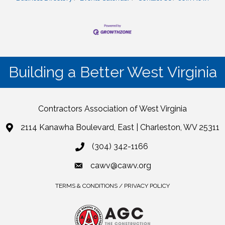
Building a Better West Virginia
Contractors Association of West Virginia
2114 Kanawha Boulevard, East | Charleston, WV 25311
(304) 342-1166
cawv@cawv.org
TERMS & CONDITIONS / PRIVACY POLICY