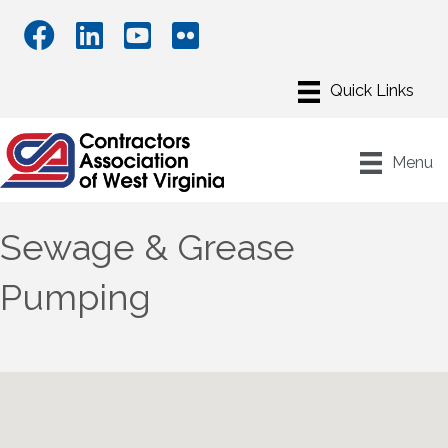
Menu
Sewage & Grease
Pumping