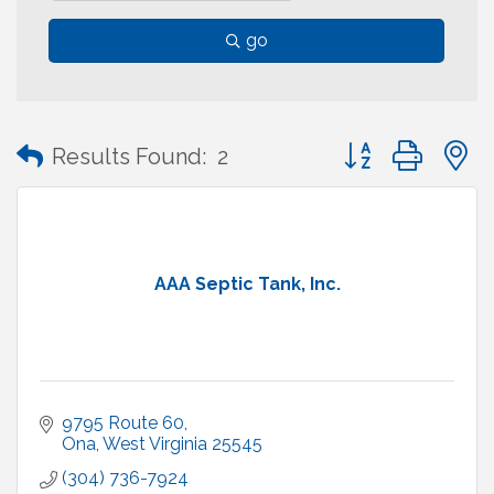
go
Button group with
Results Found:
2
AAA Septic Tank, Inc.
9795 Route 60
Ona
West Virginia
25545
(304) 736-7924