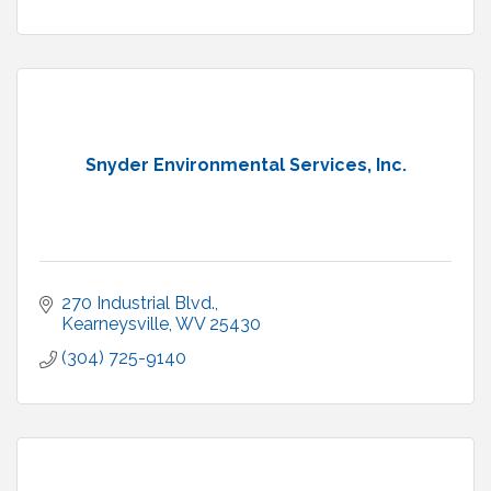
Snyder Environmental Services, Inc.
270 Industrial Blvd.
Kearneysville
WV
25430
(304) 725-9140