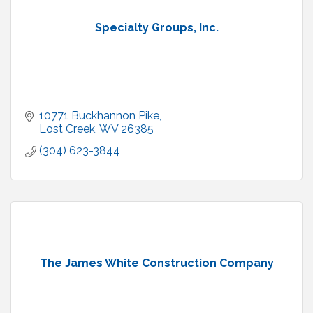
Specialty Groups, Inc.
10771 Buckhannon Pike
Lost Creek
WV
26385
(304) 623-3844
The James White Construction Company