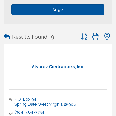
go
Button group with
Results Found:
9
Alvarez Contractors, Inc.
P.O. Box 94
Spring Dale
West Virginia
25986
(304) 484-7754