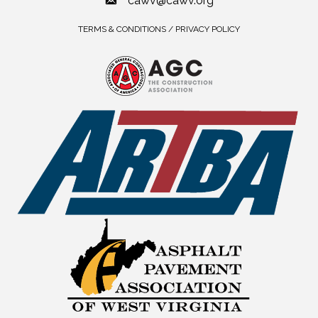
cawv@cawv.org
TERMS & CONDITIONS / PRIVACY POLICY