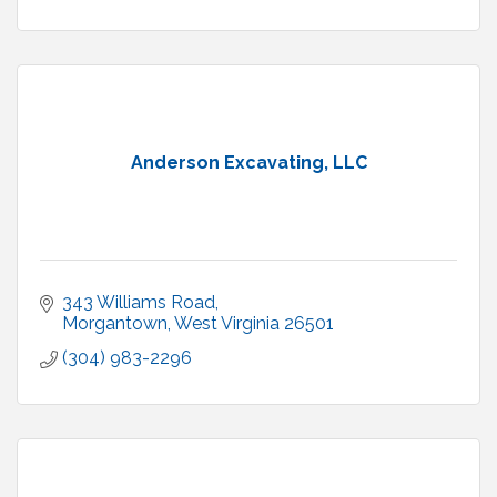
Anderson Excavating, LLC
343 Williams Road
Morgantown
West Virginia
26501
(304) 983-2296