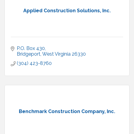
Applied Construction Solutions, Inc.
P.O. Box 430
Bridgeport
West Virginia
26330
(304) 423-8760
Benchmark Construction Company, Inc.