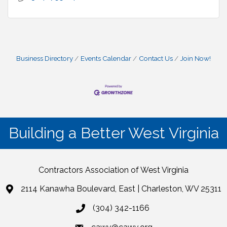
Business Directory
Events Calendar
Contact Us
Join Now!
Building a Better West Virginia
Contractors Association of West Virginia
2114 Kanawha Boulevard, East | Charleston, WV 25311
(304) 342-1166