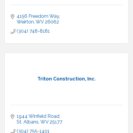
4156 Freedom Way
Weirton
WV
26062
(304) 748-8181
Triton Construction, Inc.
1944 Winfield Road
St. Albans
WV
25177
(304) 755-1401