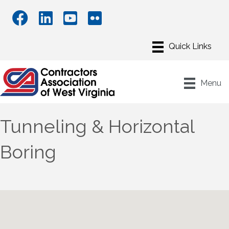
Menu
Tunneling & Horizontal
Boring