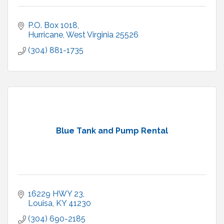
P.O. Box 1018
Hurricane
West Virginia
25526
(304) 881-1735
Blue Tank and Pump Rental
16229 HWY 23
Louisa
KY
41230
(304) 690-2185