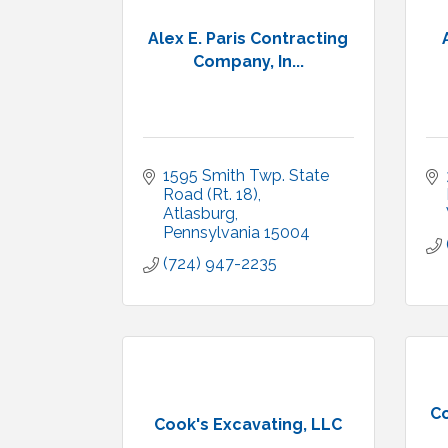
Alex E. Paris Contracting
Company, In...
1595 Smith Twp. State 
Road (Rt. 18)
Atlasburg
Pennsylvania
15004
(724) 947-2235
C
Cook's Excavating, LLC