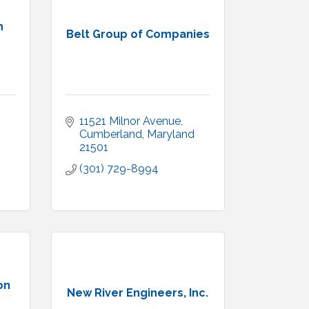
n
Belt Group of Companies
11521 Milnor Avenue
Cumberland
Maryland
21501
(301) 729-8994
on
New River Engineers, Inc.