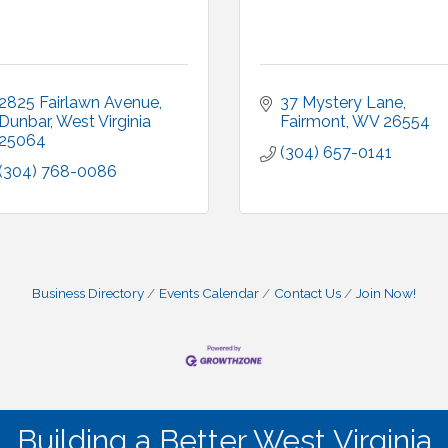
2825 Fairlawn Avenue
37 Mystery Lane
Dunbar
West Virginia
Fairmont
WV
26554
25064
(304) 657-0141
(304) 768-0086
Business Directory
Events Calendar
Contact Us
Join Now!
Building a Better West Virginia