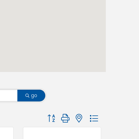
go
Button group with nested dropdown