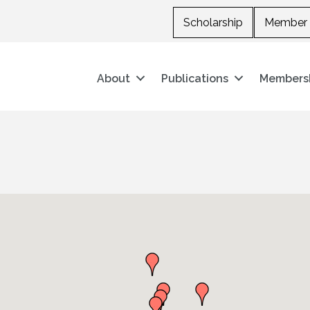
Scholarship
Member 
About
Publications
Members