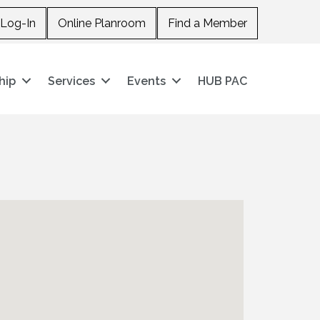
Log-In
Online Planroom
Find a Member
hip
Services
Events
HUB PAC