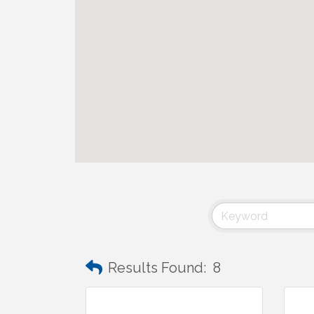
Results Found:
8