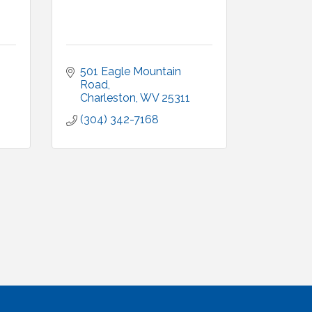
501 Eagle Mountain 
Road
Charleston
WV
25311
(304) 342-7168