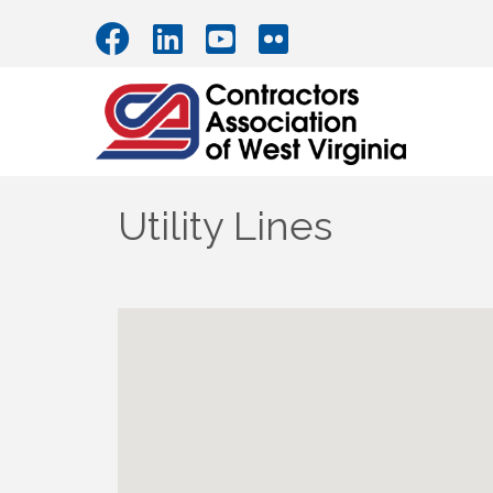
Utility Lines