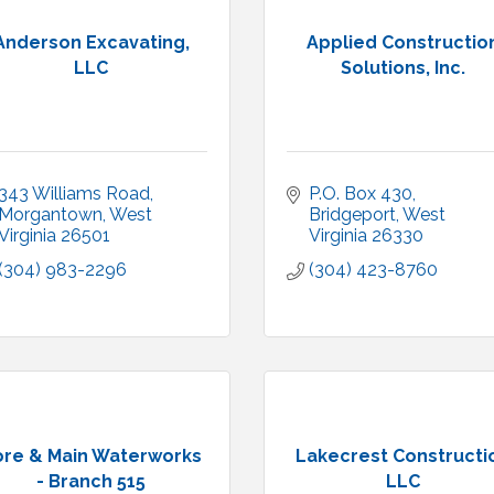
Anderson Excavating,
Applied Constructio
LLC
Solutions, Inc.
343 Williams Road
P.O. Box 430
Morgantown
West 
Bridgeport
West 
Virginia
26501
Virginia
26330
(304) 983-2296
(304) 423-8760
ore & Main Waterworks
Lakecrest Constructi
- Branch 515
LLC