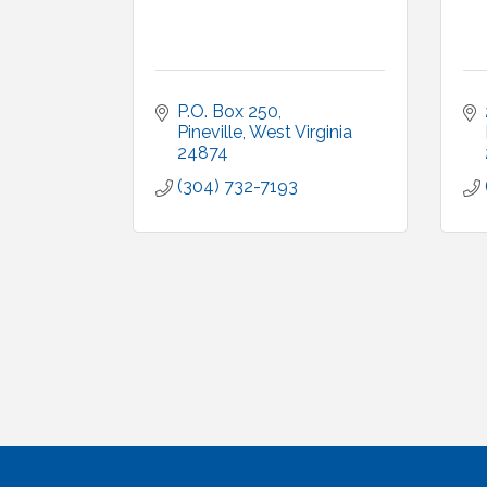
P.O. Box 250
Pineville
West Virginia
24874
(304) 732-7193