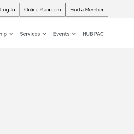
Log-In
Online Planroom
Find a Member
hip
Services
Events
HUB PAC