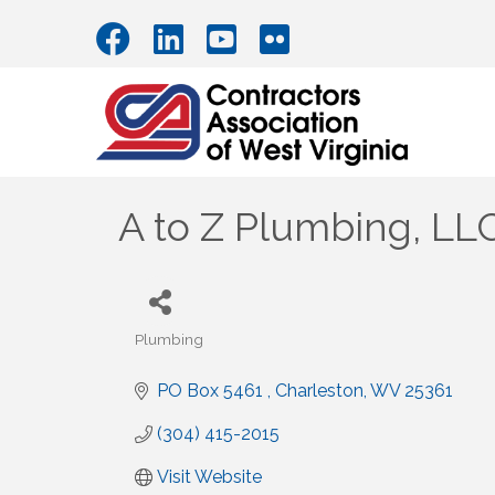
A to Z Plumbing, LL
Plumbing
Categories
PO Box 5461 
Charleston
WV
25361
(304) 415-2015
Visit Website