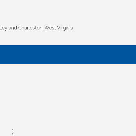
ley and Charleston, West Virginia