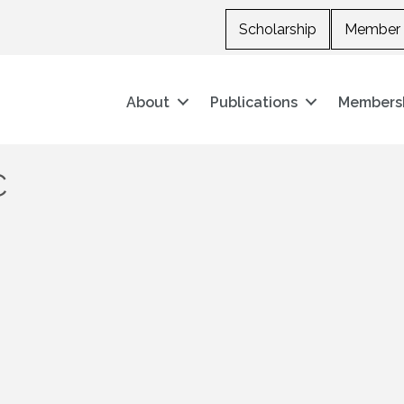
Scholarship
Member 
About
Publications
Members
C