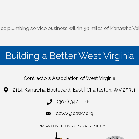
ice plumbing service business within 50 miles of Kanawha Val
Building a Better West Virginia
Contractors Association of West Virginia
2114 Kanawha Boulevard, East | Charleston, WV 25311
(304) 342-1166
cawv@cawv.org
TERMS & CONDITIONS / PRIVACY POLICY