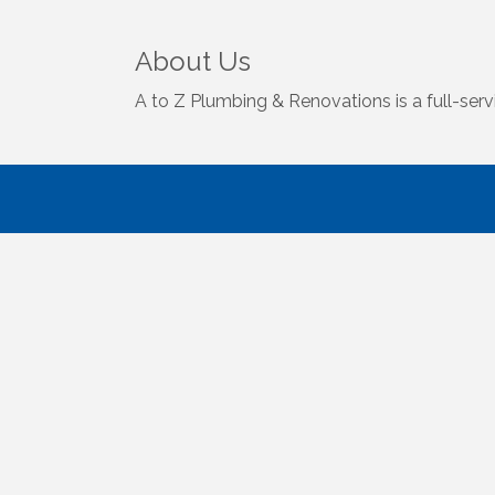
About Us
A to Z Plumbing & Renovations is a full-serv