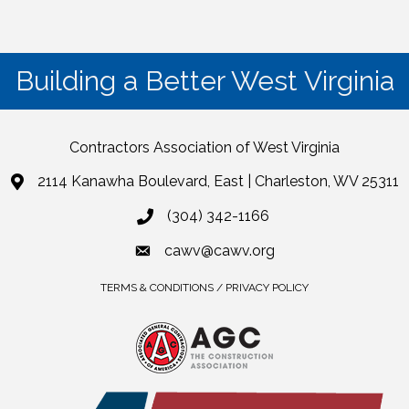
Building a Better West Virginia
Contractors Association of West Virginia
2114 Kanawha Boulevard, East | Charleston, WV 25311
(304) 342-1166
cawv@cawv.org
TERMS & CONDITIONS / PRIVACY POLICY