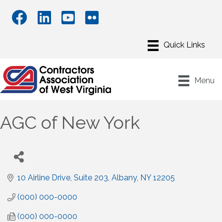
Menu
AGC of New York
10 Airline Drive, Suite 203
Albany
NY
12205
(000) 000-0000
(000) 000-0000