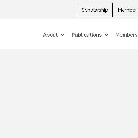
Scholarship
Member 
About
Publications
Members