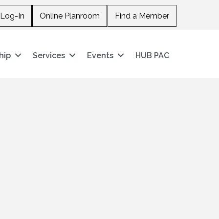
Log-In
Online Planroom
Find a Member
hip
Services
Events
HUB PAC