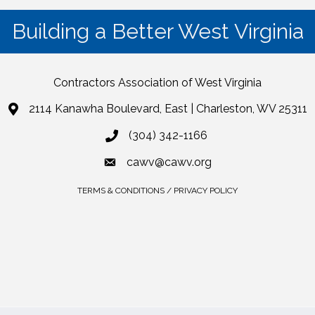
Building a Better West Virginia
Contractors Association of West Virginia
2114 Kanawha Boulevard, East | Charleston, WV 25311
(304) 342-1166
cawv@cawv.org
TERMS & CONDITIONS / PRIVACY POLICY