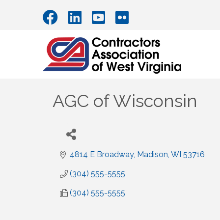
AGC of Wisconsin
4814 E Broadway
Madison
WI
53716
(304) 555-5555
(304) 555-5555