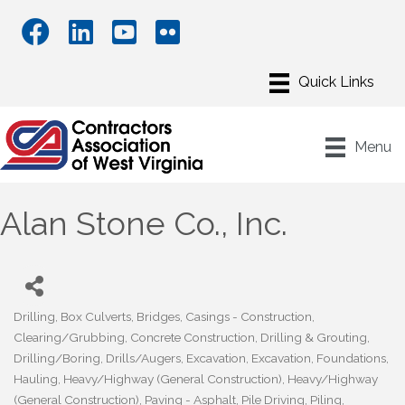
Menu
Alan Stone Co., Inc.
Drilling
Box Culverts
Bridges
Casings - Construction
Categories
Clearing/Grubbing
Concrete Construction
Drilling & Grouting
Drilling/Boring
Drills/Augers
Excavation
Excavation
Foundations
Hauling
Heavy/Highway (General Construction)
Heavy/Highway
(General Construction)
Paving - Asphalt
Pile Driving
Piling