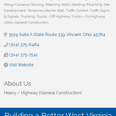
Piling/Caissons/Shoring
Retaining Walls
Seeding/Mulching
Site
Development
Temporary Barrier Wall
Traffic Control
Traffic Signs
& Signals
Trucking
Trucks - Off Highway
Trucks - On Highway
Utility-General Construction
5519 Suite A State Route 339
Vincent
Ohio
45784
(304) 375-6484
(304) 375-7541
Visit Website
About Us
Heavy / Highway (General Construction)
Building a Better West Virginia