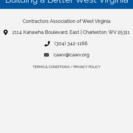
Contractors Association of West Virginia
2114 Kanawha Boulevard, East | Charleston, WV 25311
(304) 342-1166
cawv@cawv.org
TERMS & CONDITIONS / PRIVACY POLICY