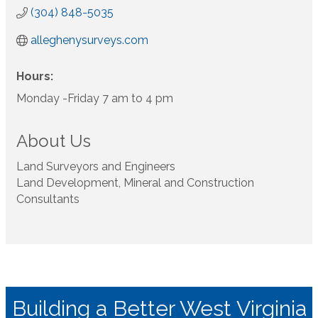
(304) 848-5035
alleghenysurveys.com
Hours:
Monday -Friday 7 am to 4 pm
About Us
Land Surveyors and Engineers
Land Development, Mineral and Construction
Consultants
Building a Better West Virginia