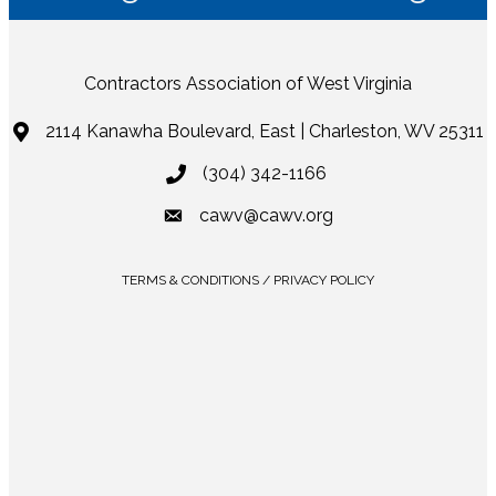
Contractors Association of West Virginia
2114 Kanawha Boulevard, East | Charleston, WV 25311
(304) 342-1166
cawv@cawv.org
TERMS & CONDITIONS / PRIVACY POLICY