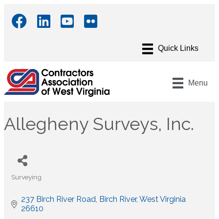
Menu
Allegheny Surveys, Inc.
Surveying
Categories
237 Birch River Road
Birch River
West Virginia
26610