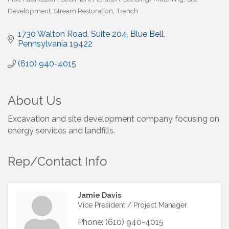
Development
Stream Restoration
Trench
1730 Walton Road
Suite 204
Blue Bell
Pennsylvania
19422
(610) 940-4015
About Us
Excavation and site development company focusing on
energy services and landfills.
Rep/Contact Info
Jamie Davis
Vice President / Project Manager
Phone:
(610) 940-4015