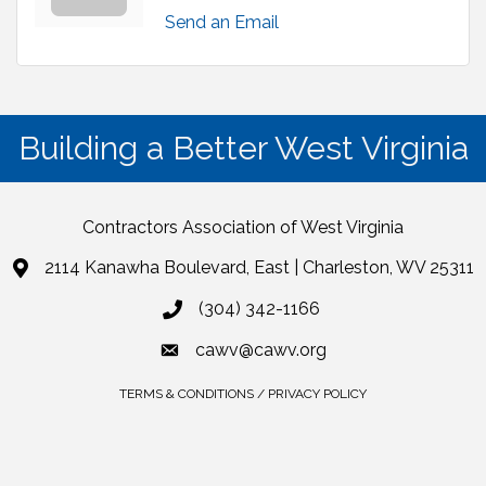
Send an Email
Building a Better West Virginia
Contractors Association of West Virginia
2114 Kanawha Boulevard, East | Charleston, WV 25311
(304) 342-1166
cawv@cawv.org
TERMS & CONDITIONS / PRIVACY POLICY