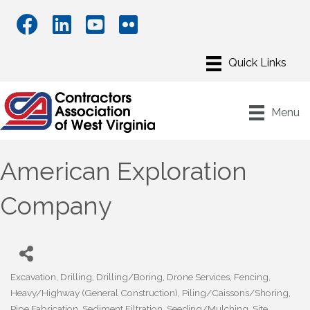
Menu
American Exploration
Company
Excavation
Drilling
Drilling/Boring
Drone Services
Fencing
Categories
Heavy/Highway (General Construction)
Piling/Caissons/Shoring
Pipe Fabrication
Sediment Filtration
Seeding/Mulching
Site