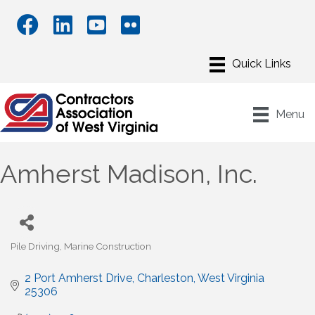
Menu
Amherst Madison, Inc.
Pile Driving
Marine Construction
Categories
2 Port Amherst Drive
Charleston
West Virginia
25306