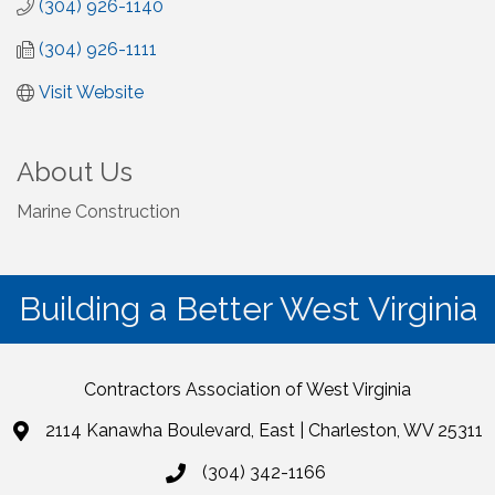
(304) 926-1140
(304) 926-1111
Visit Website
About Us
Marine Construction
Building a Better West Virginia
Contractors Association of West Virginia
2114 Kanawha Boulevard, East | Charleston, WV 25311
(304) 342-1166