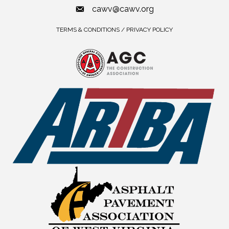
cawv@cawv.org
TERMS & CONDITIONS / PRIVACY POLICY