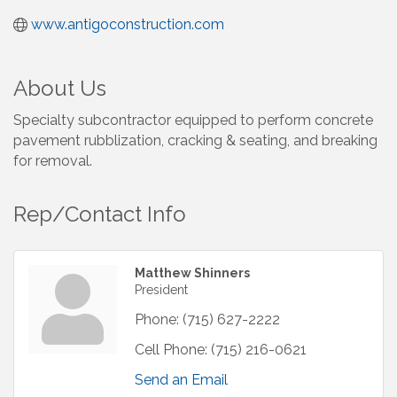
www.antigoconstruction.com
About Us
Specialty subcontractor equipped to perform concrete
pavement rubblization, cracking & seating, and breaking
for removal.
Rep/Contact Info
Matthew Shinners
President
Phone:
(715) 627-2222
Cell Phone:
(715) 216-0621
Send an Email