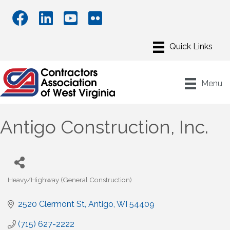
Menu
Antigo Construction, Inc.
Heavy/Highway (General Construction)
Categories
2520 Clermont St
Antigo
WI
54409
(715) 627-2222