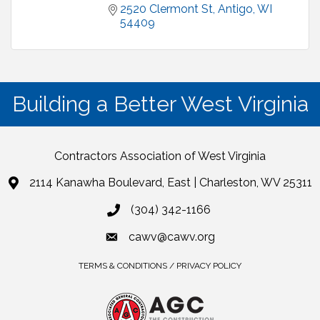
2520 Clermont St
Antigo
WI
54409
Building a Better West Virginia
Contractors Association of West Virginia
2114 Kanawha Boulevard, East | Charleston, WV 25311
(304) 342-1166
cawv@cawv.org
TERMS & CONDITIONS / PRIVACY POLICY