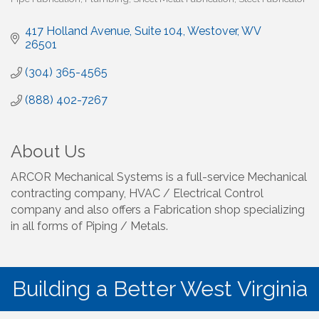
417 Holland Avenue
Suite 104
Westover
WV
26501
(304) 365-4565
(888) 402-7267
About Us
ARCOR Mechanical Systems is a full-service Mechanical
contracting company, HVAC / Electrical Control
company and also offers a Fabrication shop specializing
in all forms of Piping / Metals.
Building a Better West Virginia