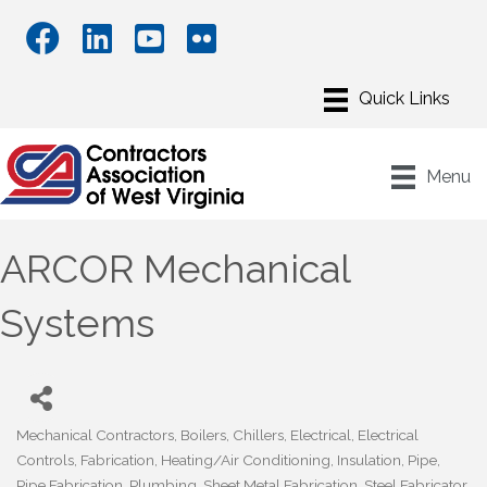
Menu
ARCOR Mechanical
Systems
Mechanical Contractors
Boilers
Chillers
Electrical
Electrical
Categories
Controls
Fabrication
Heating/Air Conditioning
Insulation
Pipe
Pipe Fabrication
Plumbing
Sheet Metal Fabrication
Steel Fabricator