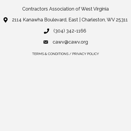
Contractors Association of West Virginia
2114 Kanawha Boulevard, East | Charleston, WV 25311
(304) 342-1166
cawv@cawv.org
TERMS & CONDITIONS / PRIVACY POLICY