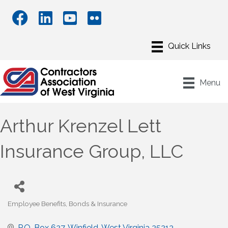
Menu
Arthur Krenzel Lett
Insurance Group, LLC
Employee Benefits
Bonds & Insurance
Categories
P.O. Box 627
Winfield
West Virginia
25213