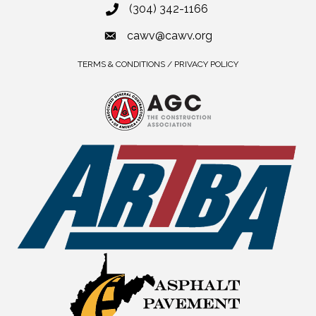
(304) 342-1166
cawv@cawv.org
TERMS & CONDITIONS / PRIVACY POLICY