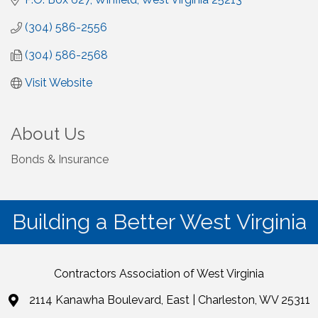
(304) 586-2556
(304) 586-2568
Visit Website
About Us
Bonds & Insurance
Building a Better West Virginia
Contractors Association of West Virginia
2114 Kanawha Boulevard, East | Charleston, WV 25311