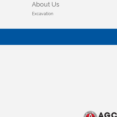
About Us
Excavation