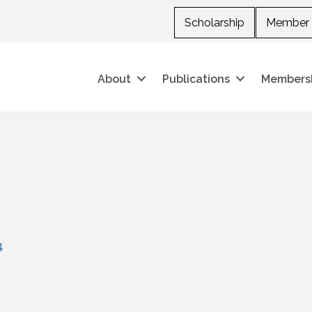
Scholarship
Member 
About
Publications
Members
4