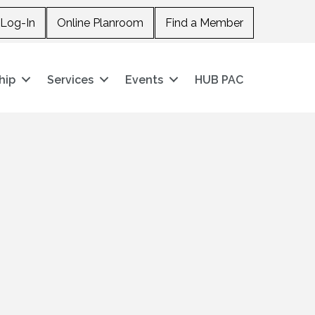
Log-In
Online Planroom
Find a Member
hip
Services
Events
HUB PAC