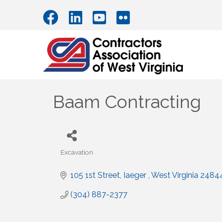
Baam Contracting
Excavation
Categories
105 1st Street
Iaeger 
West Virginia
2484
(304) 887-2377