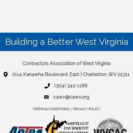
Building a Better West Virginia
Contractors Association of West Virginia
2114 Kanawha Boulevard, East | Charleston, WV 25311
(304) 342-1166
cawv@cawv.org
TERMS & CONDITIONS / PRIVACY POLICY