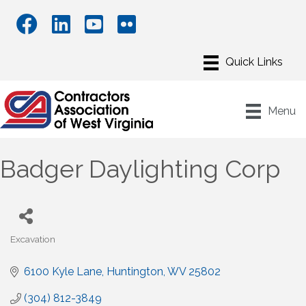
Menu
Badger Daylighting Corp
Excavation
Categories
6100 Kyle Lane
Huntington
WV
25802
(304) 812-3849