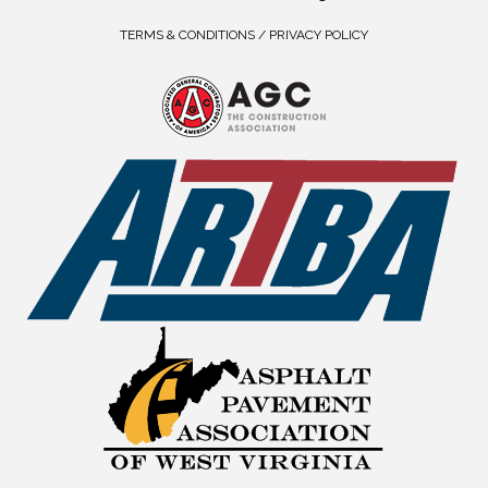
TERMS & CONDITIONS / PRIVACY POLICY