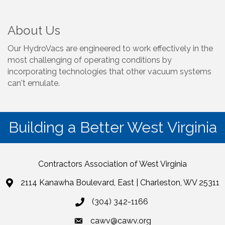
About Us
Our HydroVacs are engineered to work effectively in the
most challenging of operating conditions by
incorporating technologies that other vacuum systems
can't emulate.
Building a Better West Virginia
Contractors Association of West Virginia
2114 Kanawha Boulevard, East | Charleston, WV 25311
(304) 342-1166
cawv@cawv.org